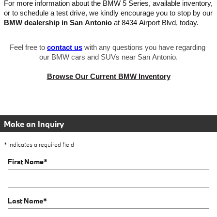
For more information about the BMW 5 Series, available inventory, 
or to schedule a test drive, we kindly encourage you to stop by our 
BMW dealership in San Antonio
 at 8434 Airport Blvd, today.
Feel free to
contact us
 with any questions you have regarding 
our BMW cars and SUVs near San Antonio.
Browse Our Current BMW Inventory
Make an Inquiry
* Indicates a required field
First Name
*
Last Name
*