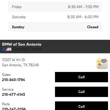
Friday
8:30 AM - 7:00 PM
Saturday
8:30 AM - 6:00 PM
Sunday
Closed
BMW of San Antonio
Certified Center
15507 W IH-10
San Antonio
,
TX
78249
Sales
Call
210-340-1794
Service
Call
210-477-4145
Parts
Call
210-247-2036