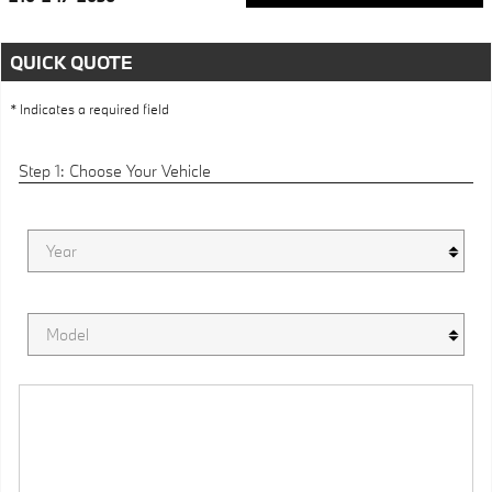
QUICK QUOTE
* Indicates a required field
Step 1: Choose Your Vehicle