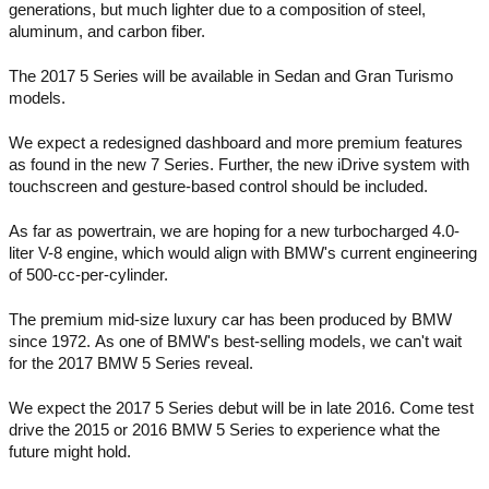
generations, but much lighter due to a composition of steel, 
aluminum, and carbon fiber.  
The 2017 5 Series will be available in Sedan and Gran Turismo 
models. 
We expect a redesigned dashboard and more premium features 
as found in the new 7 Series. Further, the new iDrive system with 
touchscreen and gesture-based control should be included. 
As far as powertrain, we are hoping for a new turbocharged 4.0-
liter V-8 engine, which would align with BMW's current engineering 
of 500-cc-per-cylinder. 
The premium mid-size luxury car has been produced by BMW 
since 1972. As one of BMW's best-selling models, we can't wait 
for the 2017 BMW 5 Series reveal. 
We expect the 2017 5 Series debut will be in late 2016. Come test 
drive the 2015 or 2016 BMW 5 Series to experience what the 
future might hold.