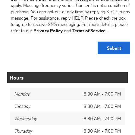
apply. Message frequency varies. Consent is not a condition of
purchase. You can opt-out at any time by replying STOP to any
message. For assistance, reply HELP. Please check the box
to agree to receive SMS messaging. For more details, please
refer to our
Privacy Policy
and
Terms of Service
.
Submit
Hours
Monday
8:30 AM - 7:00 PM
Tuesday
8:30 AM - 7:00 PM
Wednesday
8:30 AM - 7:00 PM
Thursday
8:30 AM - 7:00 PM