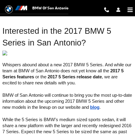
2017 BMW 5 Series San Antonio
Skip to main content
BMW Of San Antonio
Interested in the 2017 BMW 5 
Series in San Antonio?
Whispers abound about a new 2017 BMW 5 Series. And while our 
team at BMW of San Antonio does not yet know all the 
2017 5 
Series features
 or the 
2017 5 Series release date
, we are 
excited to share new details with you. 
BMW of San Antonio will continue to bring you the most up-to-date 
information about the upcoming 2017 BMW 5 Series and other 
new models in the lineup on our website and 
blog
.
While the 5 Series is BMW's medium sized sports sedan, it will 
share a new platform with the larger and recently redesigned 2016 
7 Series. Expect the new 5 Series to be sized the same as past 