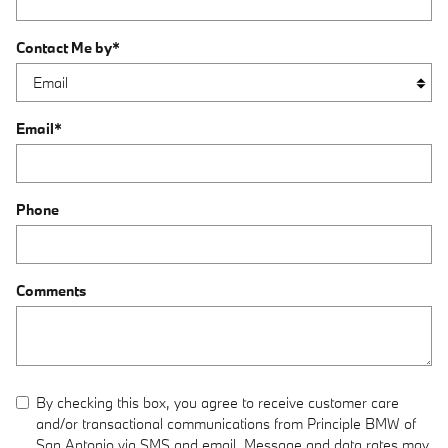
Contact Me by
*
Email
*
Phone
Comments
By checking this box, you agree to receive customer care
and/or transactional communications from Principle BMW of
San Antonio via SMS and email. Message and data rates may