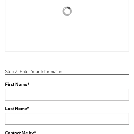
Step 2: Enter Your Information
First Name
*
Last Name
*
Contact Me by
*