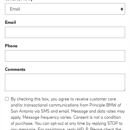
Email
Phone
Comments
By checking this box, you agree to receive customer care
and/or transactional communications from Principle BMW of
San Antonio via SMS and email. Message and data rates may
apply. Message frequency varies. Consent is not a condition
of purchase. You can opt-out at any time by replying STOP to
any message. For assistance, reply HELP. Please check the