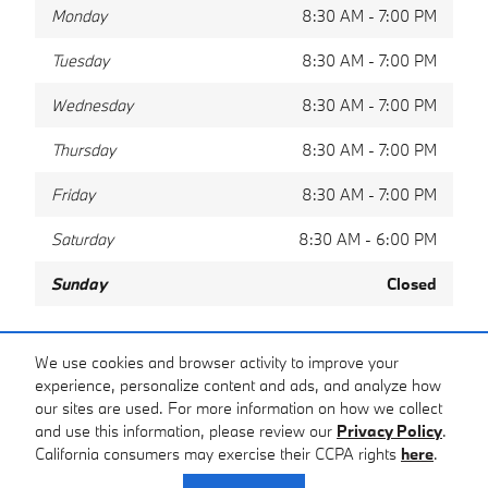
Monday
8:30 AM - 7:00 PM
Tuesday
8:30 AM - 7:00 PM
Wednesday
8:30 AM - 7:00 PM
Thursday
8:30 AM - 7:00 PM
Friday
8:30 AM - 7:00 PM
Saturday
8:30 AM - 6:00 PM
Sunday
Closed
Share
We use cookies and browser activity to improve your
experience, personalize content and ads, and analyze how
our sites are used. For more information on how we collect
and use this information, please review our
Privacy Policy
.
California consumers may exercise their CCPA rights
here
.
Privacy