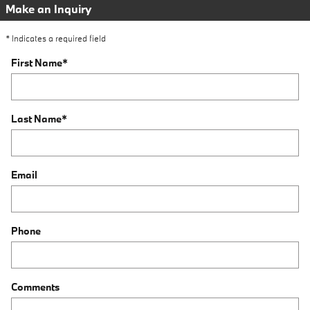
Make an Inquiry
* Indicates a required field
First Name
*
Last Name
*
Email
Phone
Comments