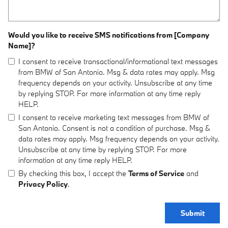
Would you like to receive SMS notifications from [Company
Name]?
I consent to receive transactional/informational text messages
from BMW of San Antonio. Msg & data rates may apply. Msg
frequency depends on your activity. Unsubscribe at any time
by replying STOP. For more information at any time reply
HELP.
I consent to receive marketing text messages from BMW of
San Antonio. Consent is not a condition of purchase. Msg &
data rates may apply. Msg frequency depends on your activity.
Unsubscribe at any time by replying STOP. For more
information at any time reply HELP.
By checking this box, I accept the
Terms of Service
and
Privacy Policy
.
Submit