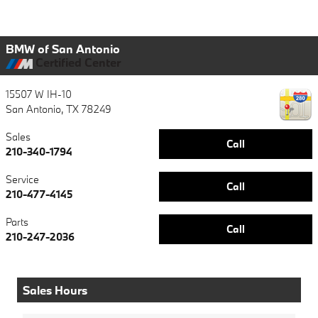
BMW of San Antonio
Certified Center
15507 W IH-10
San Antonio
,
TX
78249
Sales
Call
210-340-1794
Service
Call
210-477-4145
Parts
Call
210-247-2036
Sales Hours