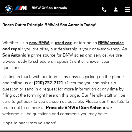
Contact Principle BMW of San Anto
Skip to main content
BMW Of San Antonio
Reach Out to Principle BMW of San Antonio Today!
Whether it's a
new BMW
, a
used car
, or top-notch
BMW service
and repair
you are after, our dealership is your one-stop-shop. As
San Antonio's
prime source for BMW sales and service, we are
always ready to schedule an appointment or answer your
questions.
Getting in touch with our team is as easy as picking up the phone
and calling us at
(210) 732-7121
. Of course you can ask us a
question or send in a request for more information at any time by
filling out the form right here on this page. Our friendly staff will be
sure to get back to you as soon as possible. Please don't hesitate to
reach out to us here at
Principle BMW of San Antonio
we
welcome all the questions and comments you may have.
Hope to hear from you soon!