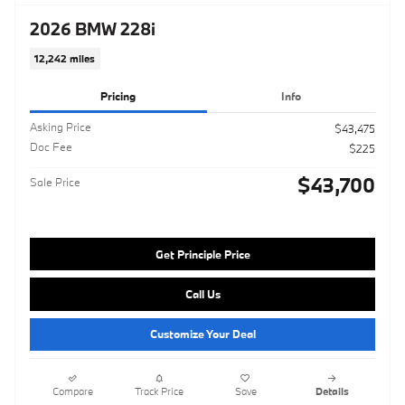
2026 BMW 228i
12,242 miles
Pricing
Info
Asking Price
$43,475
Doc Fee
$225
$43,700
Sale Price
Get Principle Price
Call Us
Customize Your Deal
Compare
Track Price
Save
Details