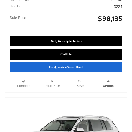
$97,910
Doc Fee
$225
$98,135
Sale Price
Get Principle Price
Call Us
Customize Your Deal
Compare
Track Price
Save
Details