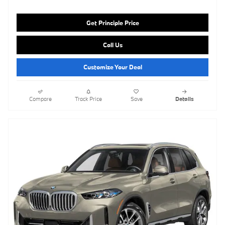
Get Principle Price
Call Us
Customize Your Deal
Compare
Track Price
Save
Details