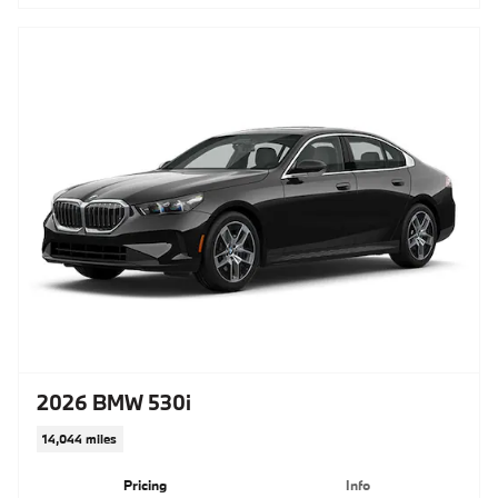
2026 BMW 530i
14,044 miles
Pricing
Info