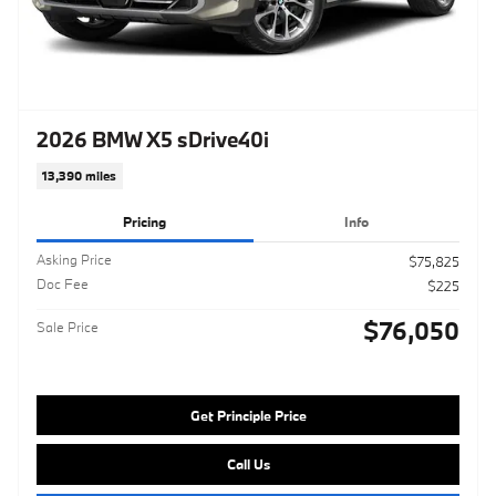
2026 BMW X5 sDrive40i
13,390 miles
Pricing
Info
Asking Price
$75,825
Doc Fee
$225
$76,050
Sale Price
Get Principle Price
Call Us