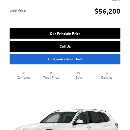
$56,200
Sale Price
Get Principle Price
Call Us
Customize Your Deal
Compare
Track Price
Save
Details