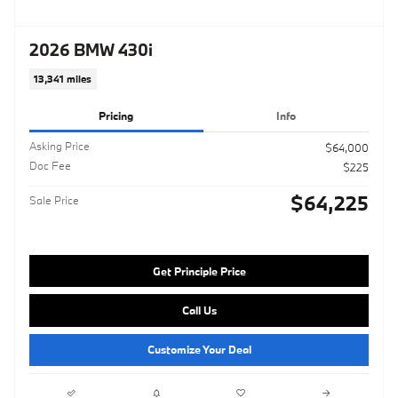
2026 BMW 430i
13,341 miles
Pricing
Info
Asking Price
$64,000
Doc Fee
$225
$64,225
Sale Price
Get Principle Price
Call Us
Customize Your Deal