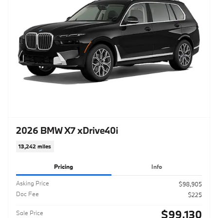
2026 BMW X7 xDrive40i
13,242 miles
Pricing
Info
Asking Price
$98,905
Doc Fee
$225
$99,130
Sale Price