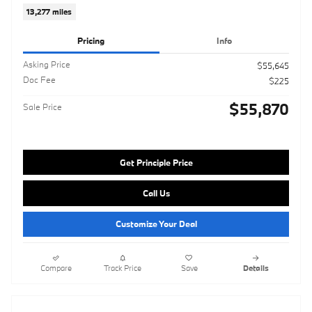
13,277 miles
Pricing
Info
Asking Price
$55,645
Doc Fee
$225
$55,870
Sale Price
Get Principle Price
Call Us
Customize Your Deal
Compare
Track Price
Save
Details