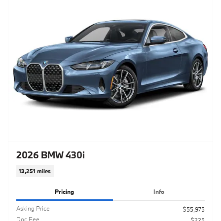
2026 BMW 430i
13,251 miles
Pricing
Info
Asking Price
$55,975
Doc Fee
$225