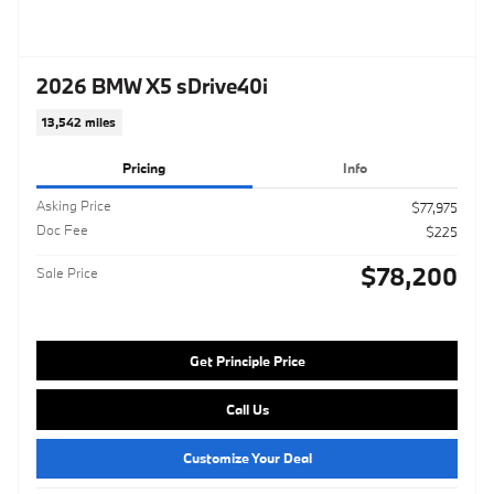
2026 BMW X5 sDrive40i
13,542 miles
Pricing
Info
Asking Price
$77,975
Doc Fee
$225
$78,200
Sale Price
Get Principle Price
Call Us
Customize Your Deal