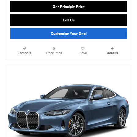
Get Principle Price
Call Us
Customize Your Deal
Compare
Track Price
Save
Details