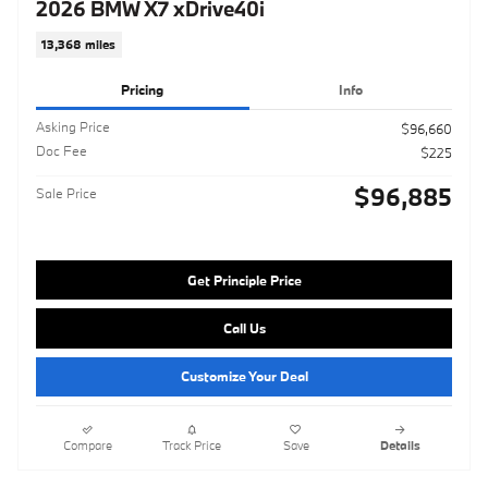
2026 BMW X7 xDrive40i
13,368 miles
Pricing
Info
Asking Price
$96,660
Doc Fee
$225
$96,885
Sale Price
Get Principle Price
Call Us
Customize Your Deal
Compare
Track Price
Save
Details