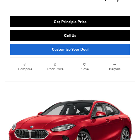
Get Principle Price
Call Us
Customize Your Deal
Compare
Track Price
Save
Details