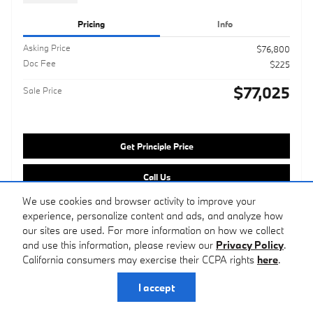
Pricing
Info
Asking Price
$76,800
Doc Fee
$225
$77,025
Sale Price
Get Principle Price
Call Us
We use cookies and browser activity to improve your
Customize Your Deal
experience, personalize content and ads, and analyze how
our sites are used. For more information on how we collect
and use this information, please review our
Privacy Policy
.
Compare
Track Price
Save
Details
California consumers may exercise their CCPA rights
here
.
I accept