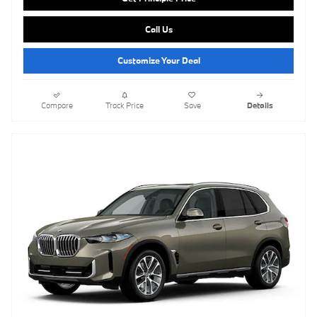
Call Us
Customize Your Deal
Compare
Track Price
Save
Details