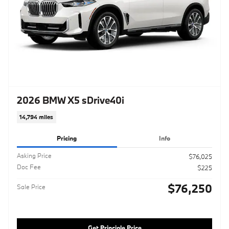
2026 BMW X5 sDrive40i
14,794 miles
Pricing
Info
Asking Price
$76,025
Doc Fee
$225
$76,250
Sale Price
Get Principle Price