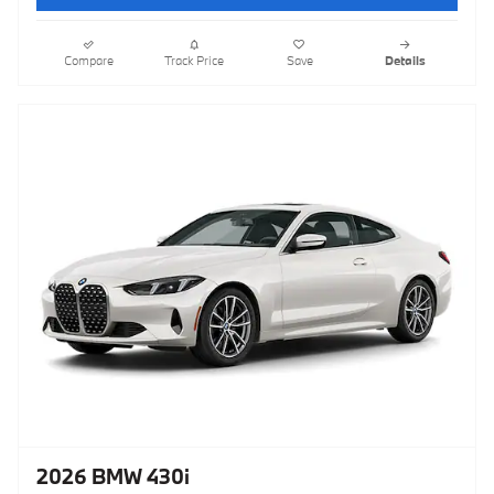
Compare
Track Price
Save
Details
2026 BMW 430i