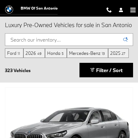
Skip to main content
BMW Of San Antonio
Luxury Pre-Owned Vehicles for sale in San Antonio
Ford
2026
Honda
Mercedes-Benz
2025
11
49
5
13
27
Filter / Sort
323 Vehicles