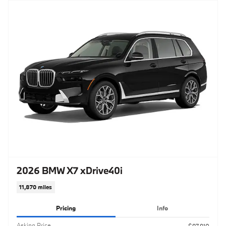
2026 BMW X7 xDrive40i
11,870 miles
Pricing
Info
Asking Price