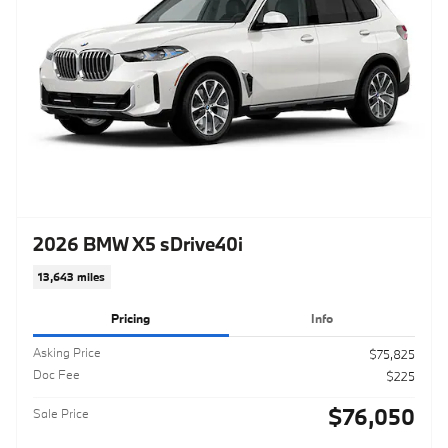
2026 BMW X5 sDrive40i
13,643 miles
Pricing
Info
Asking Price
$75,825
Doc Fee
$225
$76,050
Sale Price