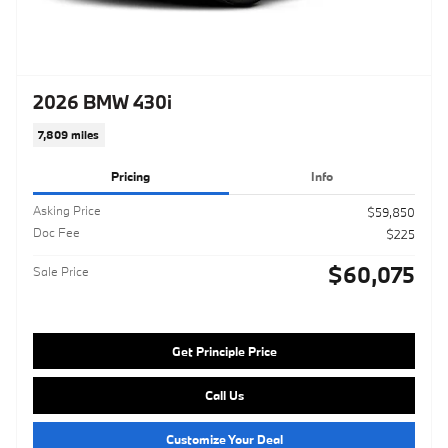
2026 BMW 430i
7,809 miles
Pricing
Info
Asking Price
$59,850
Doc Fee
$225
$60,075
Sale Price
Get Principle Price
Call Us
Customize Your Deal