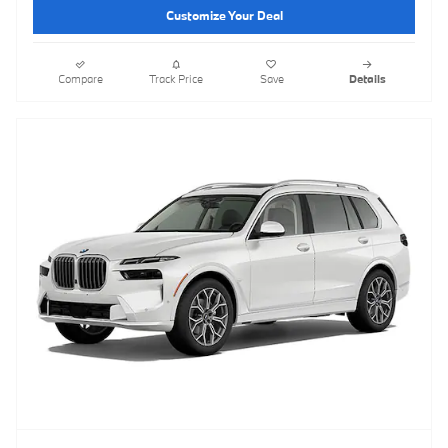
Customize Your Deal
Compare
Track Price
Save
Details