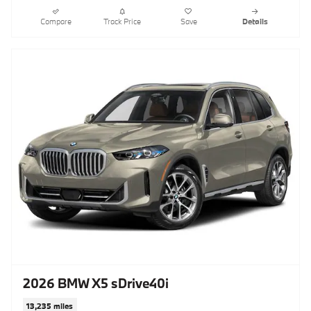
Compare
Track Price
Save
Details
2026 BMW X5 sDrive40i
13,235 miles