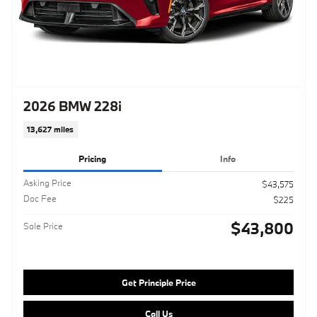
2026 BMW 228i
13,627 miles
Pricing
Info
Asking Price
$43,575
Doc Fee
$225
$43,800
Sale Price
Get Principle Price
Call Us