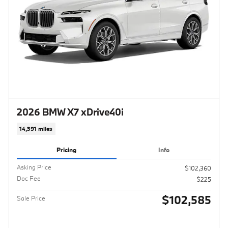
2026 BMW X7 xDrive40i
14,391 miles
Pricing
Info
Asking Price
$102,360
Doc Fee
$225
$102,585
Sale Price