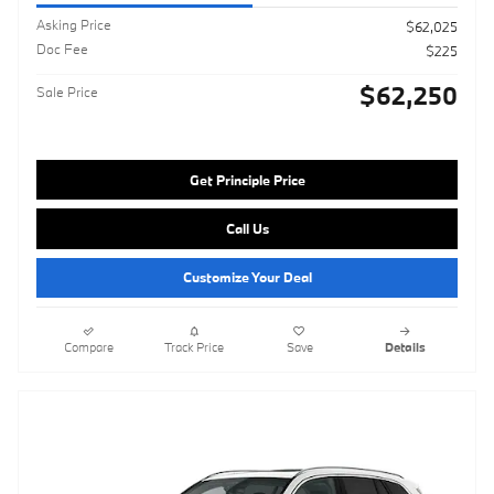
Asking Price
$62,025
Doc Fee
$225
$62,250
Sale Price
Get Principle Price
Call Us
Customize Your Deal
Compare
Track Price
Save
Details