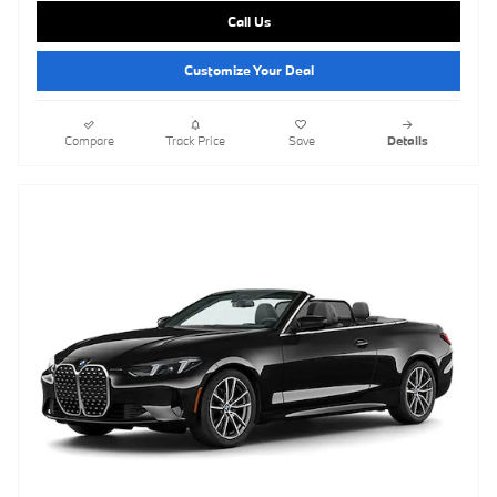
Call Us
Customize Your Deal
Compare
Track Price
Save
Details