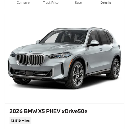
Compare
Track Price
Save
Details
2026 BMW X5 PHEV xDrive50e
13,519 miles