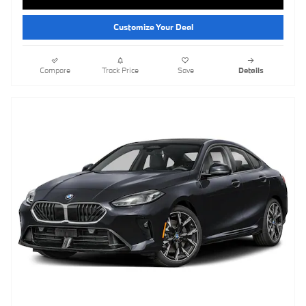
Customize Your Deal
Compare
Track Price
Save
Details