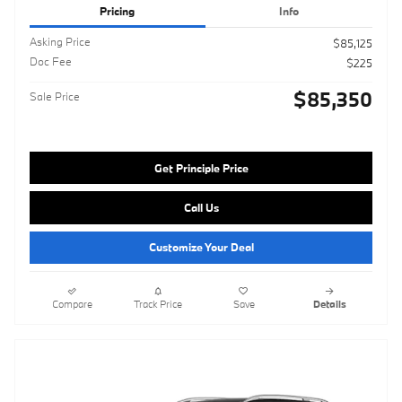
Pricing
Info
Asking Price
$85,125
Doc Fee
$225
$85,350
Sale Price
Get Principle Price
Call Us
Customize Your Deal
Compare
Track Price
Save
Details