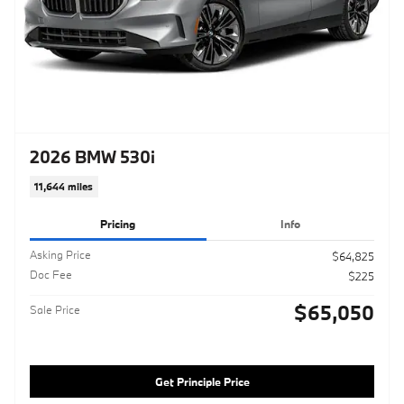
2026 BMW 530i
11,644 miles
Pricing
Info
Asking Price
$64,825
Doc Fee
$225
$65,050
Sale Price
Get Principle Price