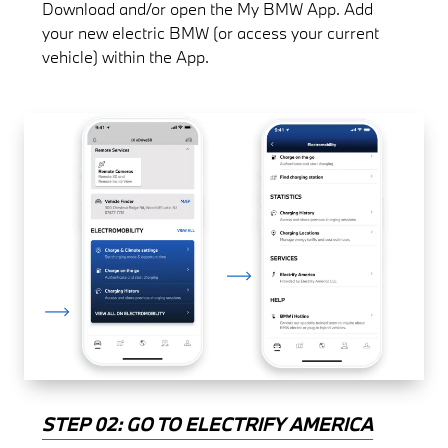
Download and/or open the My BMW App. Add
your new electric BMW (or access your current
vehicle) within the App.
STEP 02: GO TO ELECTRIFY AMERICA