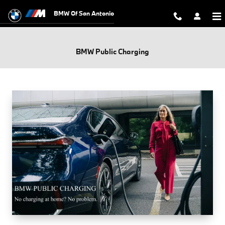
Skip to main content
BMW Of San Antonio
BMW Public Charging