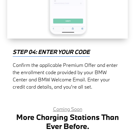
STEP 04: ENTER YOUR CODE
Confirm the applicable Premium Offer and enter
the enrollment code provided by your BMW
Center and BMW Welcome Email. Enter your
credit card details, and you're all set.
Coming Soon
More Charging Stations Than
Ever Before.