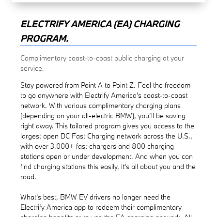
ELECTRIFY AMERICA (EA) CHARGING
PROGRAM.
Complimentary coast-to-coast public charging at your
service.
Stay powered from Point A to Point Z. Feel the freedom
to go anywhere with Electrify America's coast-to-coast
network. With various complimentary charging plans
(depending on your all-electric BMW), you’ll be saving
right away. This tailored program gives you access to the
largest open DC Fast Charging network across the U.S.,
with over 3,000+ fast chargers and 800 charging
stations open or under development. And when you can
find charging stations this easily, it's all about you and the
road.
What's best, BMW EV drivers no longer need the
Electrify America app to redeem their complimentary