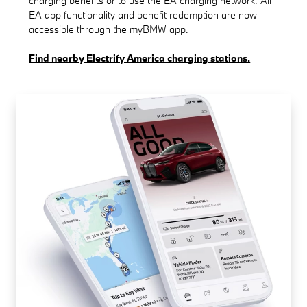
charging benefits or to use the EA charging network. All
EA app functionality and benefit redemption are now
accessible through the myBMW app.
Find nearby Electrify America charging stations.