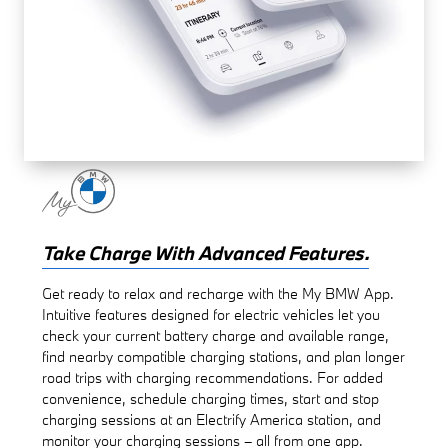
Take Charge With Advanced Features.
Get ready to relax and recharge with the My BMW App.
Intuitive features designed for electric vehicles let you
check your current battery charge and available range,
find nearby compatible charging stations, and plan longer
road trips with charging recommendations. For added
convenience, schedule charging times, start and stop
charging sessions at an Electrify America station, and
monitor your charging sessions – all from one app.