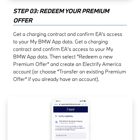
STEP 03: REDEEM YOUR PREMIUM
OFFER
Get a charging contract and confirm EA’s access
to your My BMW App data. Get a charging
contract and confirm EA's access to your My
BMW App data. Then select "Redeem a new
Premium Offer" and create an Electrify America
account (or choose "Transfer an existing Premium
Offer" if you already have an account).