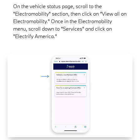
On the vehicle status page, scroll to the
"Electromobility" section, then click on "View all on
Electromobility." Once in the Electromobility
menu, scroll down to "Services" and click on
"Electrify America."