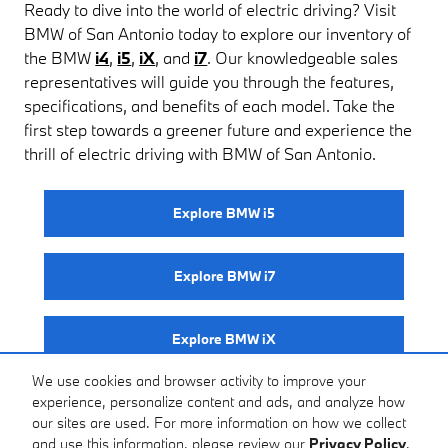
Ready to dive into the world of electric driving? Visit
BMW of San Antonio today to explore our inventory of
the BMW
i4
,
i5
,
iX
, and
i7
. Our knowledgeable sales
representatives will guide you through the features,
specifications, and benefits of each model. Take the
first step towards a greener future and experience the
thrill of electric driving with BMW of San Antonio.
Explore BMW i5
Explore BMW i7
Explore BMW iX
We use cookies and browser activity to improve your
experience, personalize content and ads, and analyze how
Explore BMW i4
our sites are used. For more information on how we collect
and use this information, please review our
Privacy Policy
.