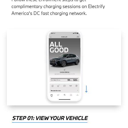
complimentary charging sessions on Electrify
America's DC fast charging network.
STEP 01: VIEW YOUR VEHICLE