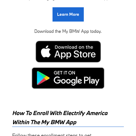
Learn More
Download the My BMW App today.
How To Enroll With Electrify America
Within The My BMW App
Follow these enrollment steps to get