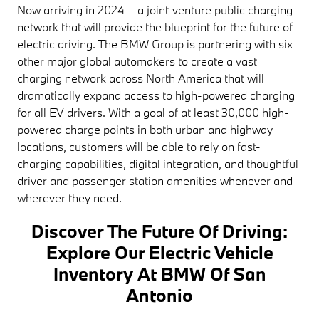
Now arriving in 2024 – a joint-venture public charging
network that will provide the blueprint for the future of
electric driving. The BMW Group is partnering with six
other major global automakers to create a vast
charging network across North America that will
dramatically expand access to high-powered charging
for all EV drivers. With a goal of at least 30,000 high-
powered charge points in both urban and highway
locations, customers will be able to rely on fast-
charging capabilities, digital integration, and thoughtful
driver and passenger station amenities whenever and
wherever they need.
Discover The Future Of Driving:
Explore Our Electric Vehicle
Inventory At BMW Of San
Antonio