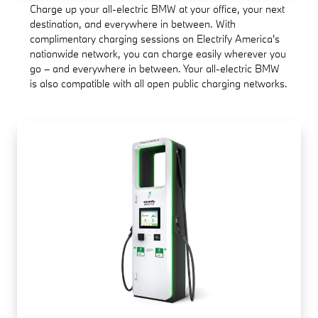
Charge up your all-electric BMW at your office, your next
destination, and everywhere in between. With
complimentary charging sessions on Electrify America's
nationwide network, you can charge easily wherever you
go – and everywhere in between. Your all-electric BMW
is also compatible with all open public charging networks.