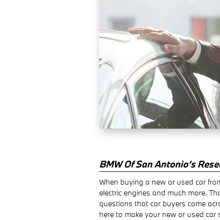
BMW Of San Antonio’s Rese
When buying a new or used car from
electric engines and much more. Th
questions that car buyers come acr
here to make your new or used car 