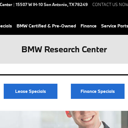
 Center
|
15507 W IH-10
San Antonio
,
TX
78249
CONTACT US NO
ecials
BMW Certified & Pre-Owned
Finance
Service Parts
BMW Research Center
Lease Specials
Finance Specials