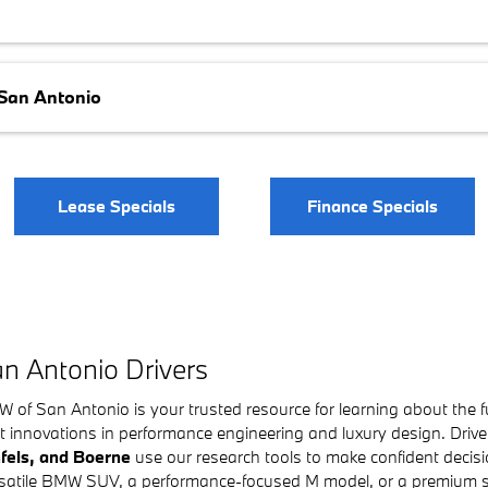
 San Antonio
Lease Specials
Finance Specials
n Antonio Drivers
f San Antonio is your trusted resource for learning about the f
t innovations in performance engineering and luxury design. Driv
fels, and Boerne
use our research tools to make confident decisio
versatile BMW SUV, a performance-focused M model, or a premium