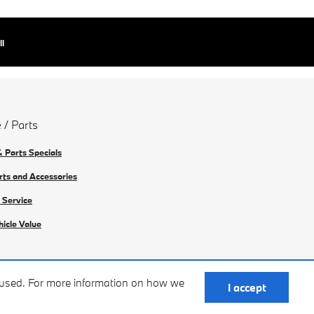
ll
 / Parts
& Parts Specials
rts and Accessories
 Service
hicle Value
e used. For more information on how we
I accept