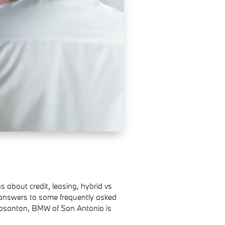
bout credit, leasing, hybrid vs
 answers to some frequently asked
leasanton, BMW of San Antonio is