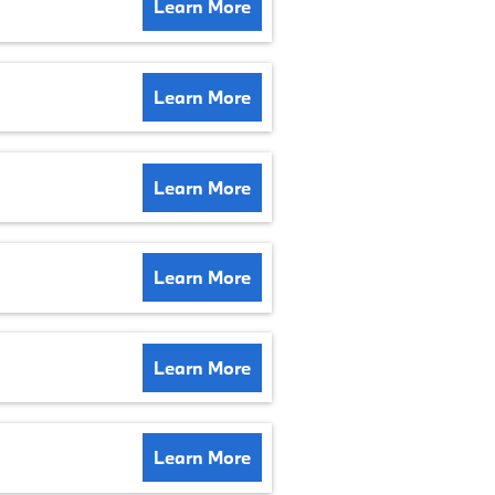
Learn More
Learn More
Learn More
Learn More
Learn More
Learn More