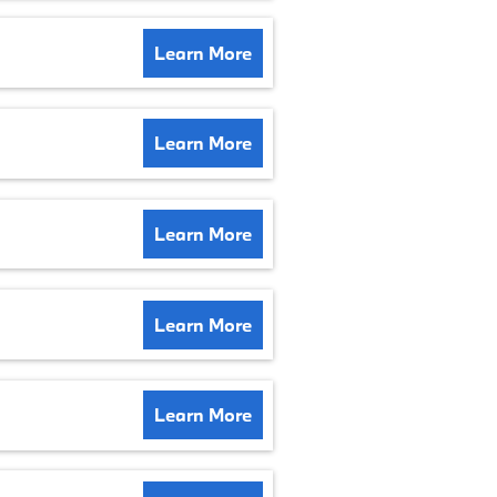
Learn More
Learn More
Learn More
Learn More
Learn More