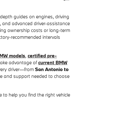
depth guides on engines, driving
ey, and advanced driver-assistance
ting ownership costs or long-term
actory-recommended intervals
MW models
,
certified pre-
 take advantage of
current BMW
every driver—from
San Antonio to
e and support needed to choose
to help you find the right vehicle