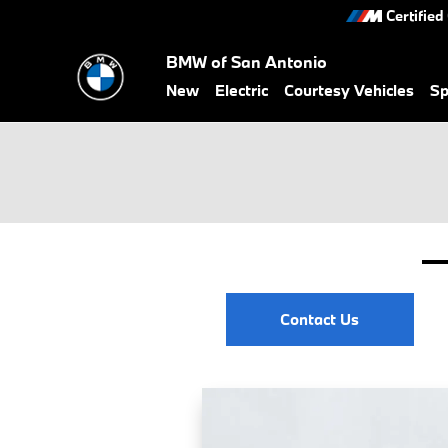
Skip to main content
Certified
BMW of San Antonio
New
Electric
Courtesy Vehicles
Sp
Contact Us