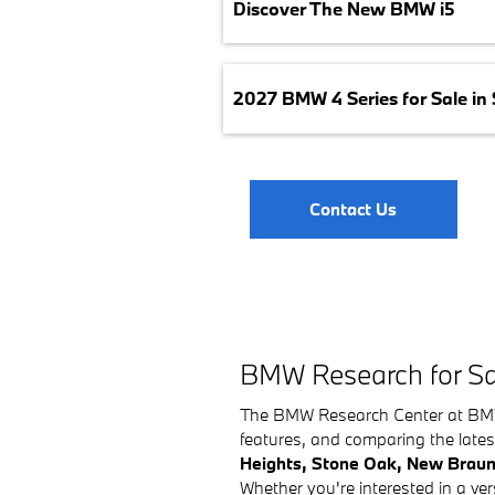
Discover The New BMW i5
2027 BMW 4 Series for Sale in
Contact Us
BMW Research for Sa
The BMW Research Center at BMW o
features, and comparing the lates
Heights, Stone Oak, New Braun
Whether you're interested in a 