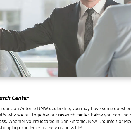
arch Center
 our San Antonio BMW dealership, you may have some questions a
at’s why we put together our research center, below you can find
oss. Whether you’re located in San Antonio, New Braunfels or P
shopping experience as easy as possible!