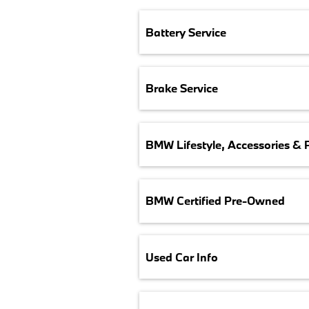
Battery Service
Brake Service
BMW Lifestyle, Accessories & 
BMW Certified Pre-Owned
Used Car Info