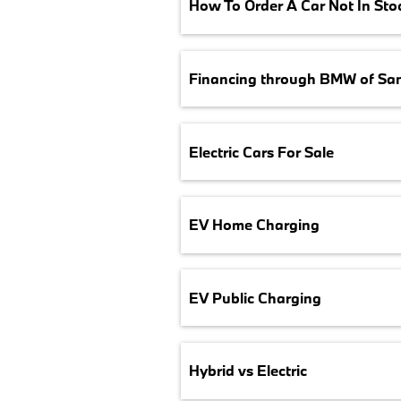
How To Order A Car Not In Sto
Financing through BMW of Sa
Electric Cars For Sale
EV Home Charging
EV Public Charging
Hybrid vs Electric