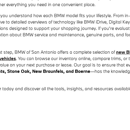
er everything you need in one convenient place.
 you understand how each BMW model fits your lifestyle. From in-
ive to detailed overviews of technology like BMW iDrive, Digital K
ations designed to support your shopping journey. If you're evalua
mation about BMW service and maintenance, genuine parts, and f
xt step, BMW of San Antonio offers a complete selection of
new B
ehicles
. You can browse our inventory online, compare trims, or
alue on your next purchase or lease. Our goal is to ensure that 
hts, Stone Oak, New Braunfels, and Boerne
—has the knowledg
day and discover all the tools, insights, and resources available 