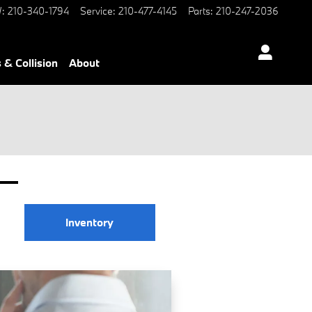
W
:
210-340-1794
Service
:
210-477-4145
Parts
:
210-247-2036
 & Collision
About
Inventory