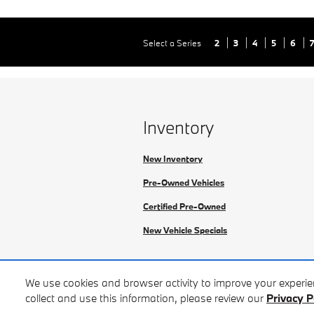
Select a Series
2
3
4
5
6
Inventory
New Inventory
Pre-Owned Vehicles
Certified Pre-Owned
New Vehicle Specials
We use cookies and browser activity to improve your experi
collect and use this information, please review our
Privacy P