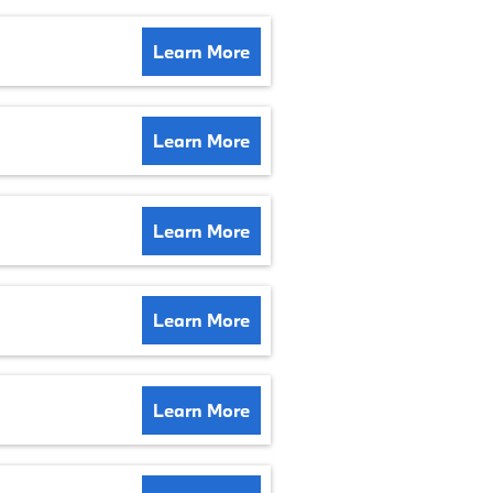
Learn More
Learn More
Learn More
Learn More
Learn More