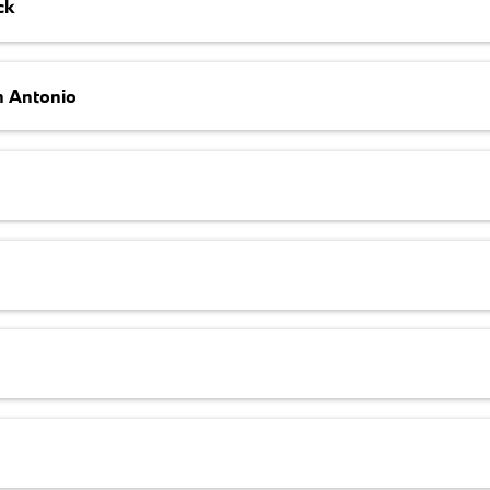
ck
n Antonio