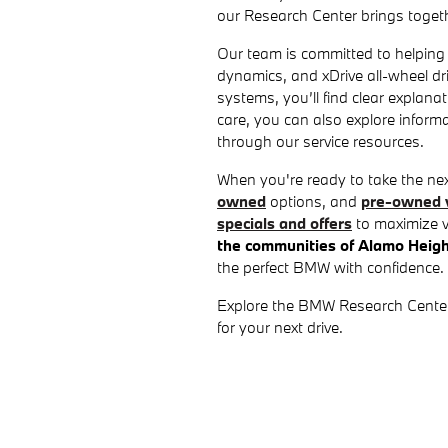
our Research Center brings togeth
Our team is committed to helping
dynamics, and xDrive all-wheel dr
systems, you’ll find clear explan
care, you can also explore infor
through our service resources.
When you're ready to take the ne
owned
options, and
pre-owned v
specials and offers
to maximize v
the communities of Alamo Heig
the perfect BMW with confidence.
Explore the BMW Research Center to
for your next drive.