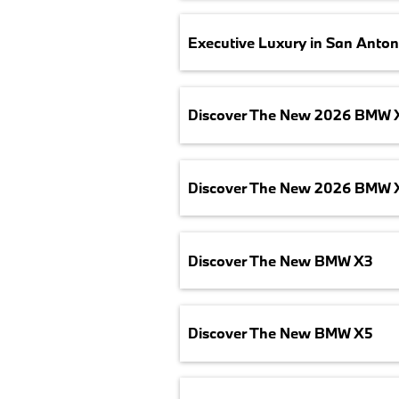
Executive Luxury in San Anton
Discover The New 2026 BMW 
Discover The New 2026 BMW 
Discover The New BMW X3
Discover The New BMW X5