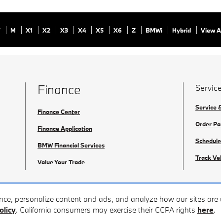
7
M
X1
X2
X3
X4
X5
X6
Z
BMWi
Hybrid
View A
Finance
Service
Service 
Finance Center
Order Pa
Finance Application
Schedule
BMW Financial Services
Track Ve
Value Your Trade
ence, personalize content and ads, and analyze how our sites ar
olicy
. California consumers may exercise their CCPA rights
here
.