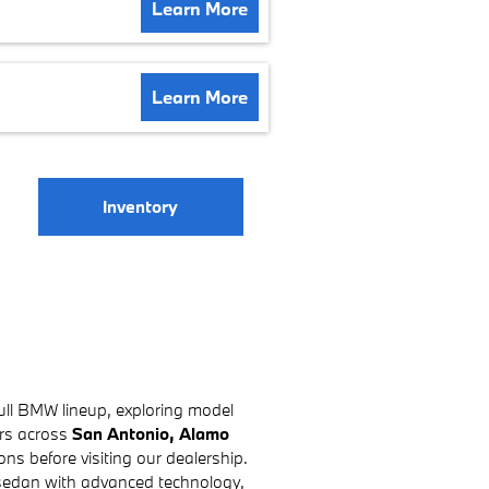
Learn More
Learn More
Inventory
ull BMW lineup, exploring model
ers across
San Antonio, Alamo
ns before visiting our dealership.
 sedan with advanced technology,