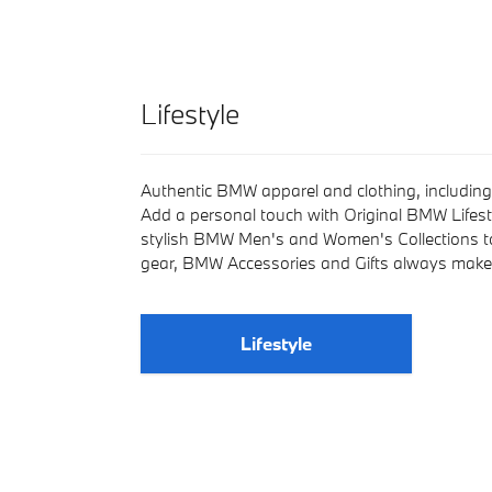
Lifestyle
Authentic BMW apparel and clothing, including 
Add a personal touch with Original BMW Lifest
stylish BMW Men's and Women's Collections t
gear, BMW Accessories and Gifts always make 
Lifestyle