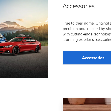
Accessories
True to their name, Original
precision and inspired by s
with cutting-edge technology,
stunning exterior accessori
Accessories