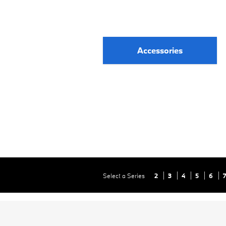
Accessories
Select a Series
2
3
4
5
6