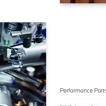
Performance Part