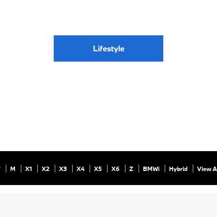
Lifestyle
7
M
X1
X2
X3
X4
X5
X6
Z
BMWi
Hybrid
View A