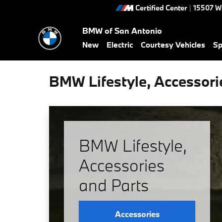
Skip to main content
Certified Center
|
15507 W
BMW of San Antonio
New
Electric
Courtesy Vehicles
Sp
BMW Lifestyle, Accessori
BMW Lifestyle,
Accessories
and Parts
Accessories