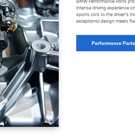
BMW Performance Parts provi
intense driving experience 
sports cars to the driver's i
exceptional design meets fi
Performance Part