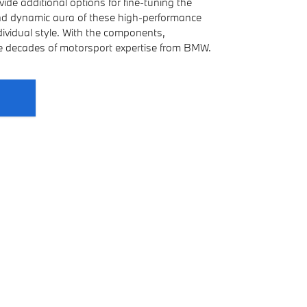
de additional options for fine-tuning the
and dynamic aura of these high-performance
ndividual style. With the components,
ve decades of motorsport expertise from BMW.
s