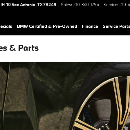
 IH-10
San Antonio
,
TX
78249
Sales
:
210-340-1794
Service
:
210-4
ecials
BMW Certified & Pre-Owned
Finance
Service Parts
es & Parts