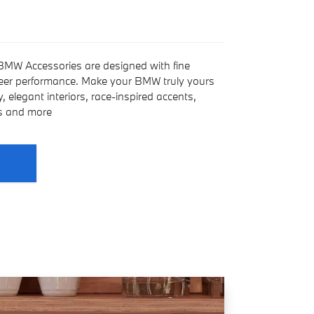
 BMW Accessories are designed with fine
heer performance. Make your BMW truly yours
 elegant interiors, race-inspired accents,
es and more