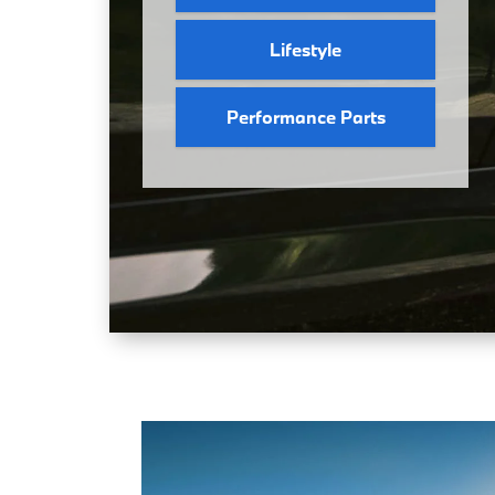
Lifestyle
Performance Parts