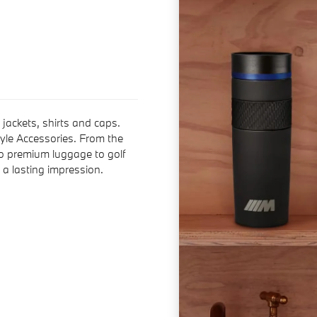
jackets, shirts and caps.
yle Accessories. From the
o premium luggage to golf
a lasting impression.