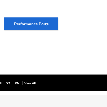
Performance Parts
ll
X2
XM
View All