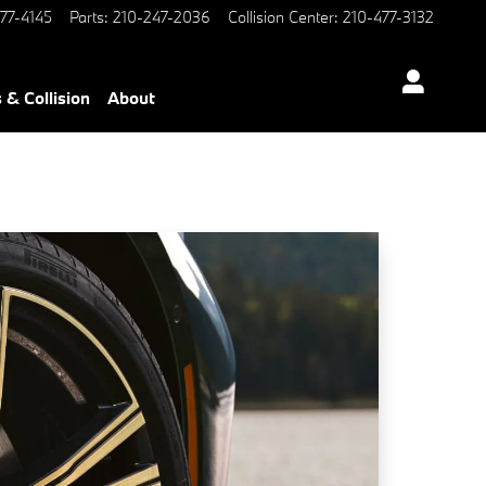
77-4145
Parts
:
210-247-2036
Collision Center
:
210-477-3132
 & Collision
About