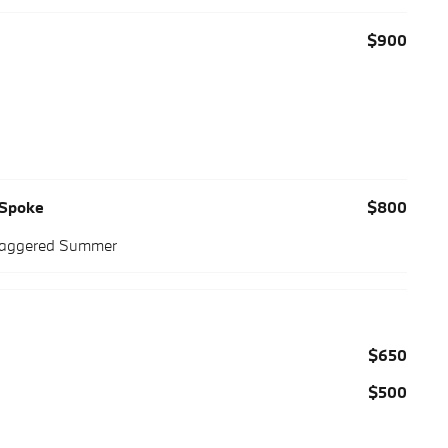
$900
-Spoke
$800
Staggered Summer
$650
$500