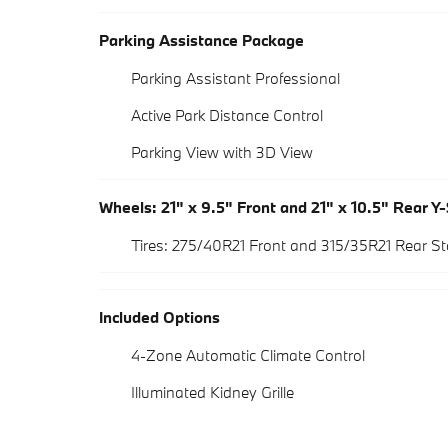
Parking Assistance Package
Parking Assistant Professional
Active Park Distance Control
Parking View with 3D View
Wheels: 21" x 9.5" Front and 21" x 10.5" Rear Y
Tires: 275/40R21 Front and 315/35R21 Rear 
Included Options
4-Zone Automatic Climate Control
Illuminated Kidney Grille