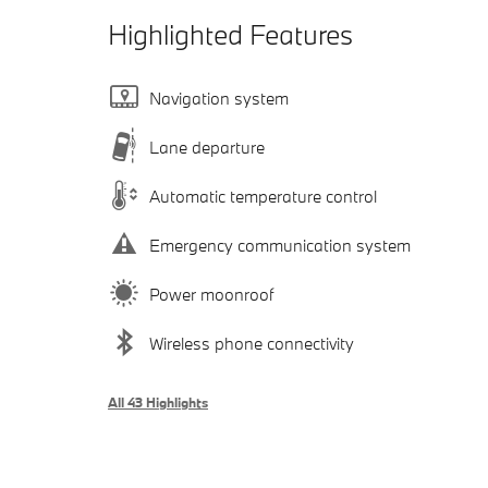
Highlighted Features
Navigation system
Lane departure
Automatic temperature control
Emergency communication system
Power moonroof
Wireless phone connectivity
All 43 Highlights