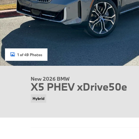
1 of 49 Photos
New 2026 BMW
X5 PHEV xDrive50e
Hybrid