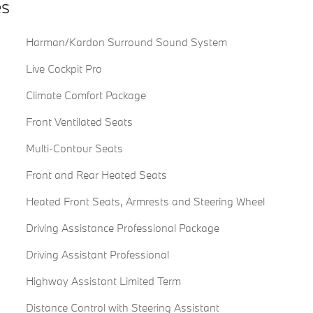
es
Harman/Kardon Surround Sound System
Live Cockpit Pro
Climate Comfort Package
Front Ventilated Seats
Multi-Contour Seats
Front and Rear Heated Seats
Heated Front Seats, Armrests and Steering Wheel
Driving Assistance Professional Package
Driving Assistant Professional
Highway Assistant Limited Term
Distance Control with Steering Assistant