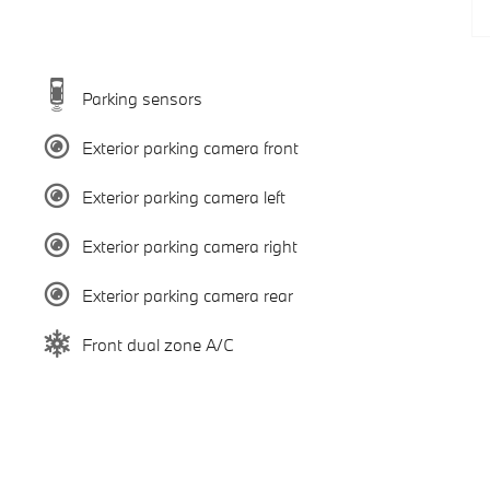
Parking sensors
Exterior parking camera front
Exterior parking camera left
Exterior parking camera right
Exterior parking camera rear
Front dual zone A/C