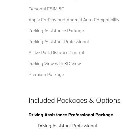
Personal ESIM 5G
Apple CarPlay and Android Auto Compatibility
Parking Assistance Package
Parking Assistant Professional
Active Park Distance Control
Parking View with 3D View
Premium Package
Included Packages & Options
Driving Assistance Professional Package
Driving Assistant Professional