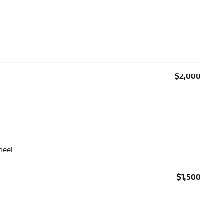
$2,000
heel
$1,500