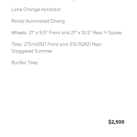
Lane Change Assistant
Partial Automated Driving
Wheels: 21" x 9.5" Front and 21" x 10.5" Rear Y-Spoke
Tires: 275/40R21 Front and 315/35R21 Rear
Staggered Summer
Runflat Tires
$2,500