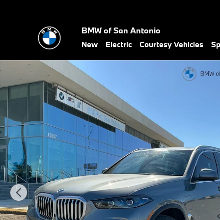
Skip to main content
BMW of San Antonio
New
Electric
Courtesy Vehicles
Sp
New 2026 BMW X5 PHEV xDrive50e SUV Photo 1 of 49