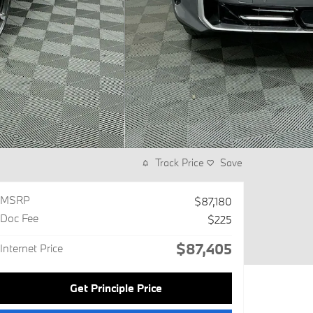
Track Price
Save
MSRP
$87,180
Doc Fee
$225
$87,405
Internet Price
Get Principle Price