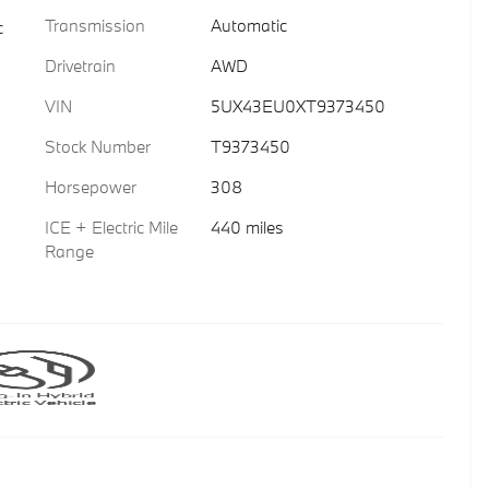
Transmission
Automatic
c
Drivetrain
AWD
VIN
5UX43EU0XT9373450
Stock Number
T9373450
Horsepower
308
ICE + Electric Mile
440 miles
Range