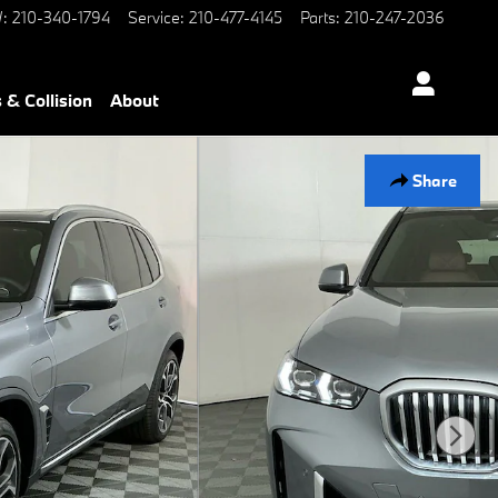
W
:
210-340-1794
Service
:
210-477-4145
Parts
:
210-247-2036
 & Collision
About
Share