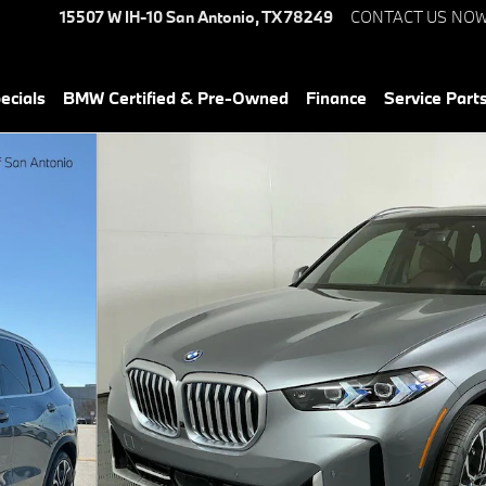
15507 W IH-10
San Antonio
,
TX
78249
CONTACT US NO
ecials
BMW Certified & Pre-Owned
Finance
Service Parts