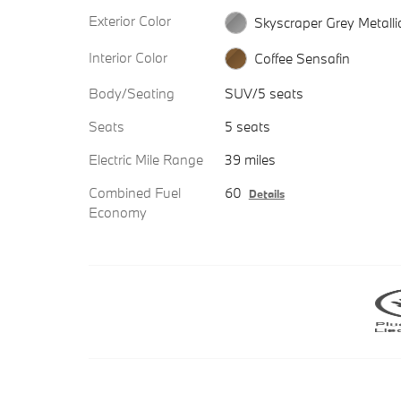
Exterior Color
Skyscraper Grey Metalli
Interior Color
Coffee Sensafin
Body/Seating
SUV/5 seats
Seats
5 seats
Electric Mile Range
39 miles
Combined Fuel
60
Details
Economy