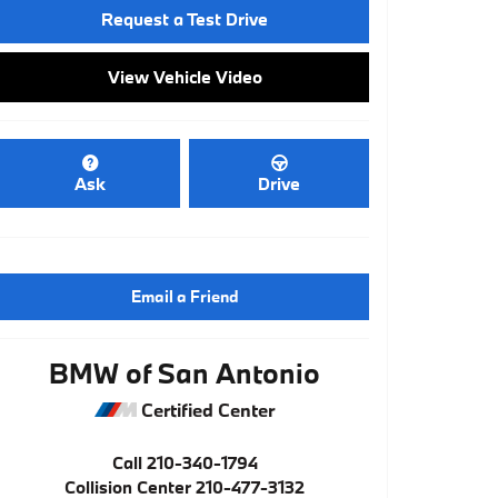
Request a Test Drive
View Vehicle Video
Ask
Drive
Email a Friend
BMW of San Antonio
Certified Center
Call
210-340-1794
Collision Center
210-477-3132