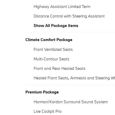
Highway Assistant Limited Term
Distance Control with Steering Assistant
Show All Package Items
Climate Comfort Package
Front Ventilated Seats
Multi-Contour Seats
Front and Rear Heated Seats
Heated Front Seats, Armrests and Steering W
Premium Package
Harman/Kardon Surround Sound System
Live Cockpit Pro