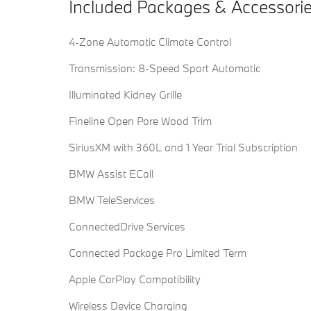
Included Packages & Accessori
4-Zone Automatic Climate Control
Transmission: 8-Speed Sport Automatic
Illuminated Kidney Grille
Fineline Open Pore Wood Trim
SiriusXM with 360L and 1 Year Trial Subscription
BMW Assist ECall
BMW TeleServices
ConnectedDrive Services
Connected Package Pro Limited Term
Apple CarPlay Compatibility
Wireless Device Charging