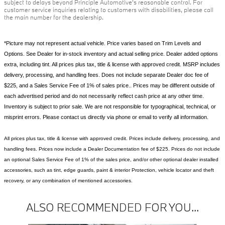
subject to delays beyond Principle Automotive's reasonable control. For
customer service inquiries relating to customers with disabilities, please call
the main number for the dealership.
*Picture may not represent actual vehicle. Price varies based on Trim Levels and
Options. See Dealer for in-stock inventory and actual selling price. Dealer added options
extra, including tint. All prices plus tax, title & license with approved credit. MSRP includes
delivery, processing, and handling fees. Does not include separate Dealer doc fee of
$225, and a Sales Service Fee of 1% of sales price.. Prices may be different outside of
each advertised period and do not necessarily reflect cash price at any other time.
Inventory is subject to prior sale. We are not responsible for typographical, technical, or
misprint errors. Please contact us directly via phone or email to verify all information.
All prices plus tax, title & license with approved credit. Prices include delivery, processing, and
handling fees. Prices now include a Dealer Documentation fee of $225. Prices do not include
an optional Sales Service Fee of 1% of the sales price, and/or other optional dealer installed
accessories, such as tint, edge guards, paint & interior Protection, vehicle locator and theft
recovery, or any combination of mentioned accessories.
ALSO RECOMMENDED FOR YOU...