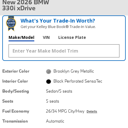
New 2026 BMW
330i xDrive
What's Your Trade‑In Worth?
Get your Kelley Blue Book® Trade‑In Value.
Make/Model
VIN
License Plate
Exterior Color
Brooklyn Grey Metallic
Interior Color
Black Perforated SensaTec
Body/Seating
Sedan/5 seats
Seats
5 seats
Fuel Economy
26/34 MPG City/Hwy
Details
Transmission
Automatic