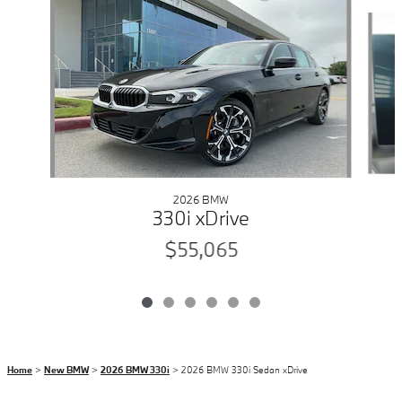
Slide 1 of 6
2026 BMW
330i xDrive
$55,065
Home
>
New BMW
>
2026 BMW 330i
> 2026 BMW 330i Sedan xDrive