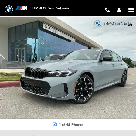
Skip to main content
BMW Of San Antonio
New 2026 BMW 330i xDrive Sedan Photo 1 of 48
Shar
1 of 48 Photos