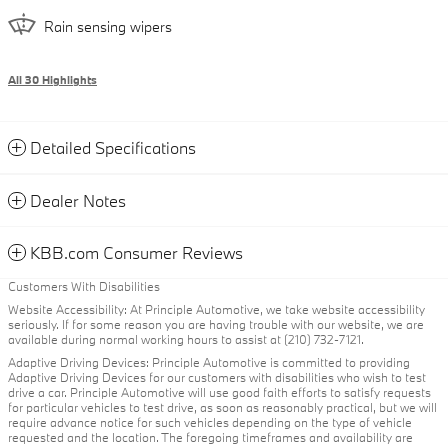
Rain sensing wipers
All 30 Highlights
Detailed Specifications
Dealer Notes
KBB.com Consumer Reviews
Customers With Disabilities
Website Accessibility: At Principle Automotive, we take website accessibility
seriously. If for some reason you are having trouble with our website, we are
available during normal working hours to assist at (210) 732-7121.
Adaptive Driving Devices: Principle Automotive is committed to providing
Adaptive Driving Devices for our customers with disabilities who wish to test
drive a car. Principle Automotive will use good faith efforts to satisfy requests
for particular vehicles to test drive, as soon as reasonably practical, but we will
require advance notice for such vehicles depending on the type of vehicle
requested and the location. The foregoing timeframes and availability are