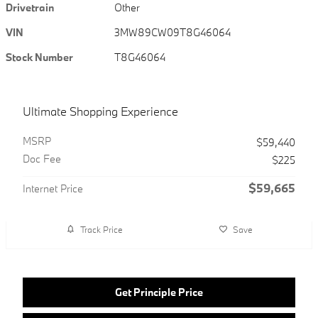
Drivetrain
Other
VIN
3MW89CW09T8G46064
Stock Number
T8G46064
Ultimate Shopping Experience
MSRP
$59,440
Doc Fee
$225
$59,665
Internet Price
Track Price
Save
Get Principle Price