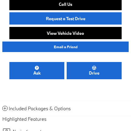
Call Us
Request a Test Drive
View Vehicle Video
Email a Friend
Ask
Drive
Included Packages & Options
Highlighted Features