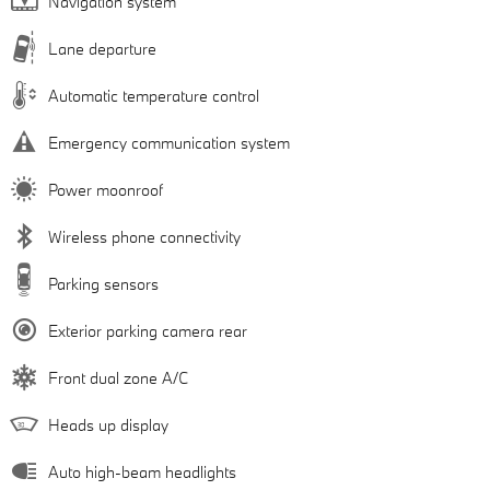
Navigation system
Lane departure
Automatic temperature control
Emergency communication system
Power moonroof
Wireless phone connectivity
Parking sensors
Exterior parking camera rear
Front dual zone A/C
Heads up display
Auto high-beam headlights