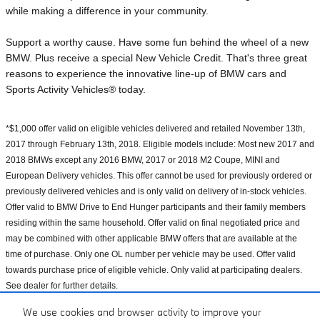
while making a difference in your community.
Support a worthy cause. Have some fun behind the wheel of a new
BMW. Plus receive a special New Vehicle Credit. That's three great
reasons to experience the innovative line-up of BMW cars and
Sports Activity Vehicles® today.
*$1,000 offer valid on eligible vehicles delivered and retailed November 13th,
2017 through February 13th, 2018. Eligible models include: Most new 2017 and
2018 BMWs except any 2016 BMW, 2017 or 2018 M2 Coupe, MINI and
European Delivery vehicles. This offer cannot be used for previously ordered or
previously delivered vehicles and is only valid on delivery of in-stock vehicles.
Offer valid to BMW Drive to End Hunger participants and their family members
residing within the same household. Offer valid on final negotiated price and
may be combined with other applicable BMW offers that are available at the
time of purchase. Only one OL number per vehicle may be used. Offer valid
towards purchase price of eligible vehicle. Only valid at participating dealers.
See dealer for further details.
We use cookies and browser activity to improve your
**$1 helps provide at least 10 meals secured by Feeding America on behalf of