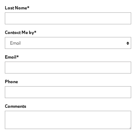
Last Name
*
Contact Me by
*
Email
*
Phone
Comments