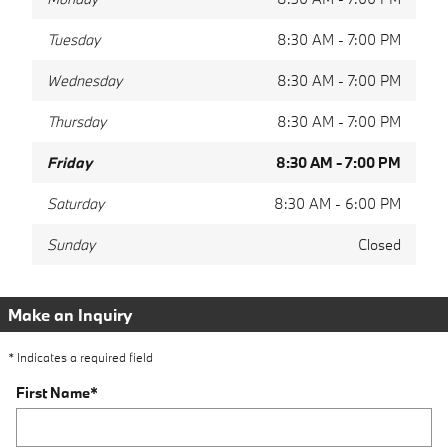
Tuesday
8:30 AM - 7:00 PM
Wednesday
8:30 AM - 7:00 PM
Thursday
8:30 AM - 7:00 PM
Friday
8:30 AM - 7:00 PM
Saturday
8:30 AM - 6:00 PM
Sunday
Closed
Make an Inquiry
* Indicates a required field
First Name
*