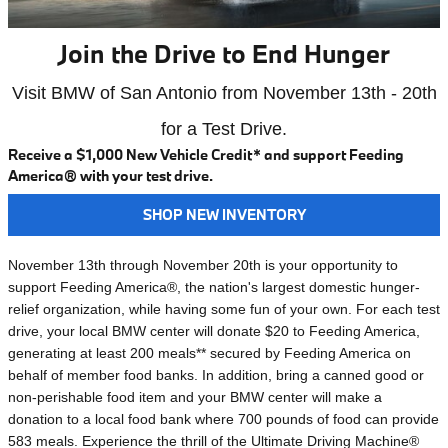
Join the Drive to End Hunger
Visit BMW of San Antonio from November 13th - 20th
for a Test Drive.
Receive a $1,000 New Vehicle Credit* and support Feeding
America® with your test drive.
SHOP NEW INVENTORY
November 13th through November 20th is your opportunity to
support Feeding America®, the nation's largest domestic hunger-
relief organization, while having some fun of your own. For each test
drive, your local BMW center will donate $20 to Feeding America,
generating at least 200 meals** secured by Feeding America on
behalf of member food banks. In addition, bring a canned good or
non-perishable food item and your BMW center will make a
donation to a local food bank where 700 pounds of food can provide
583 meals. Experience the thrill of the Ultimate Driving Machine®