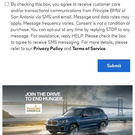
By checking this box, you agree to receive customer care
and/or transactional communications from Principle BMW of
San Antonio via SMS and email. Message and data rates may
apply. Message frequency varies. Consent is not a condition of
purchase. You can opt-out at any time by replying STOP to any
message. For assistance, reply HELP. Please check the box
to agree to receive SMS messaging. For more details, please
refer to our
Privacy Policy
and
Terms of Service
.
Submit