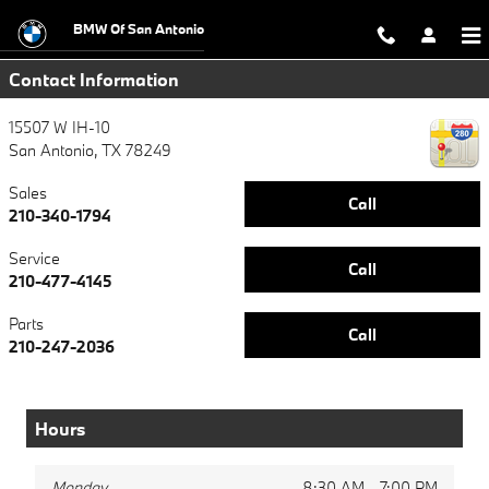
bmw drive to end hunger
Skip to main content
BMW Of San Antonio
Contact Information
15507 W IH-10
San Antonio
,
TX
78249
Sales
Call
210-340-1794
Service
Call
210-477-4145
Parts
Call
210-247-2036
Hours
Monday
8:30 AM - 7:00 PM