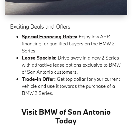
Exciting Deals and Offers:
Special Financing Rates
:
Enjoy low APR
financing for qualified buyers on the BMW 2
Series.
Lease Specials
:
Drive away in a new 2 Series
with attractive lease options exclusive to BMW
of San Antonio customers.
Trade-In Offer
:
Get top dollar for your current
vehicle and use it towards the purchase of a
BMW 2 Series.
Visit BMW of San Antonio
Today