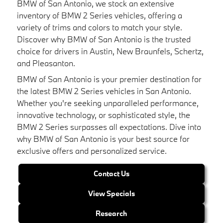
BMW of San Antonio, we stock an extensive
inventory of BMW 2 Series vehicles, offering a
variety of trims and colors to match your style.
Discover why BMW of San Antonio is the trusted
choice for drivers in Austin, New Braunfels, Schertz,
and Pleasanton.
BMW of San Antonio is your premier destination for
the latest BMW 2 Series vehicles in San Antonio.
Whether you're seeking unparalleled performance,
innovative technology, or sophisticated style, the
BMW 2 Series surpasses all expectations. Dive into
why BMW of San Antonio is your best source for
exclusive offers and personalized service.
Contact Us
View Specials
Research