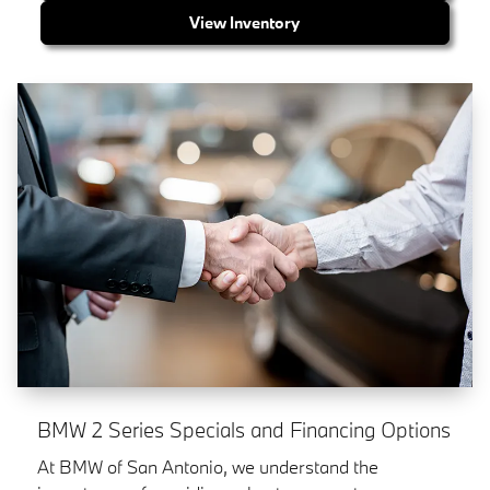
View Inventory
BMW 2 Series Specials and Financing Options
At BMW of San Antonio, we understand the