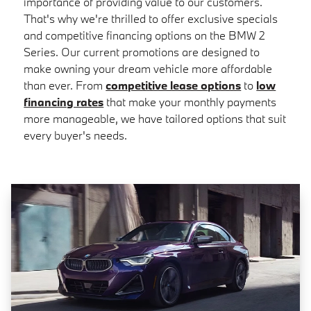
importance of providing value to our customers.
That's why we're thrilled to offer exclusive specials
and competitive financing options on the BMW 2
Series. Our current promotions are designed to
make owning your dream vehicle more affordable
than ever. From
competitive lease options
to
low
financing rates
that make your monthly payments
more manageable, we have tailored options that suit
every buyer's needs.