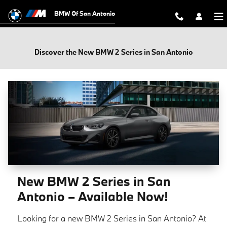
Skip to main content
BMW Of San Antonio
Discover the New BMW 2 Series in San Antonio
New BMW 2 Series in San
Antonio – Available Now!
Looking for a new BMW 2 Series in San Antonio? At