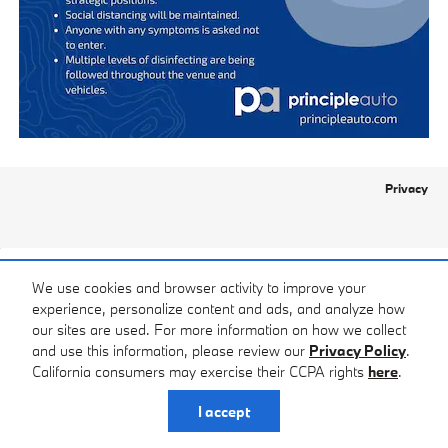
Privacy
We use cookies and browser activity to improve your
experience, personalize content and ads, and analyze how
our sites are used. For more information on how we collect
and use this information, please review our
Privacy Policy
.
California consumers may exercise their CCPA rights
here
.
I accept