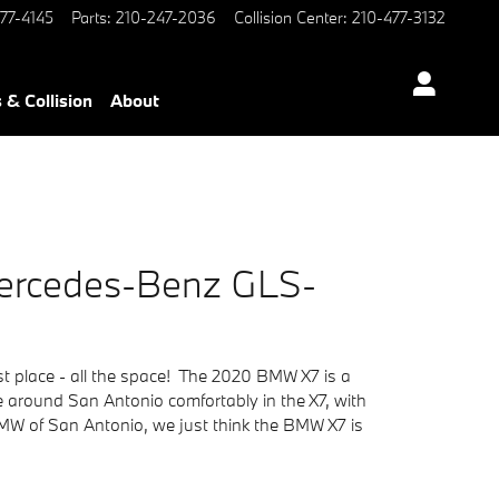
77-4145
Parts
:
210-247-2036
Collision Center
:
210-477-3132
 & Collision
About
Mercedes-Benz GLS-
rst place - all the space! The 2020 BMW X7 is a
se around San Antonio comfortably in the X7, with
BMW of San Antonio, we just think the BMW X7 is