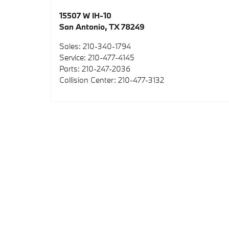
15507 W IH-10
San Antonio
,
TX
78249
Sales
:
210-340-1794
Service
:
210-477-4145
Parts
:
210-247-2036
Collision Center
:
210-477-3132