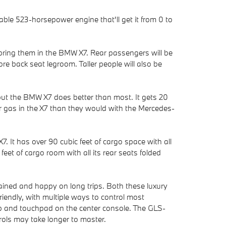
ble 523-horsepower engine that'll get it from 0 to
bring them in the BMW X7. Rear passengers will be
e back seat legroom. Taller people will also be
 but the BMW X7 does better than most. It gets 20
or gas in the X7 than they would with the Mercedes-
. It has over 90 cubic feet of cargo space with all
et of cargo room with all its rear seats folded
ined and happy on long trips. Both these luxury
iendly, with multiple ways to control most
nob and touchpad on the center console. The GLS-
ols may take longer to master.