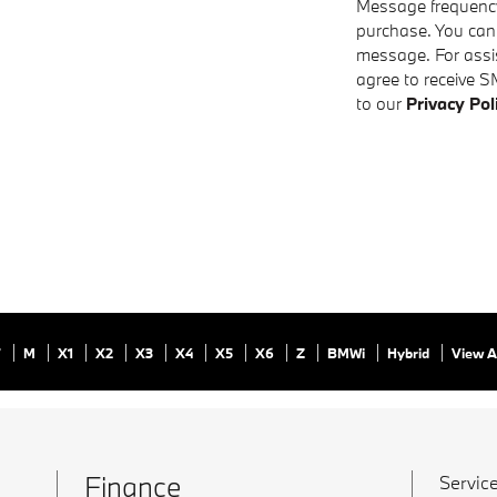
Message frequency 
purchase. You can
message. For assis
agree to receive S
to our
Privacy Pol
7
M
X1
X2
X3
X4
X5
X6
Z
BMWi
Hybrid
View A
Finance
Service