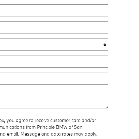
ox, you agree to receive customer care and/or
munications from Principle BMW of San
nd email. Message and data rates may apply.