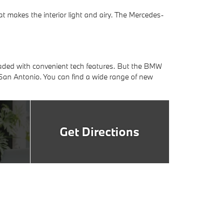
makes the interior light and airy. The Mercedes-
ded with convenient tech features. But the BMW
 San Antonio. You can find a wide range of new
Get Directions