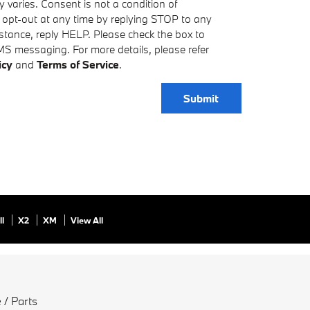
varies. Consent is not a condition of
 opt-out at any time by replying STOP to any
tance, reply HELP. Please check the box to
MS messaging. For more details, please refer
icy
and
Terms of Service
.
Submit
ll
X2
XM
View All
 / Parts