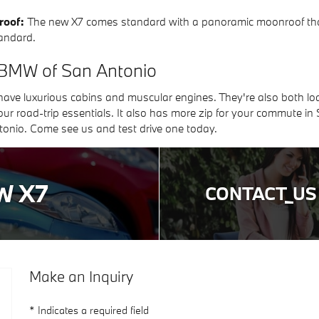
roof:
The new X7 comes standard with a panoramic moonroof that 
andard.
 BMW of San Antonio
e luxurious cabins and muscular engines. They're also both loa
ur road-trip essentials. It also has more zip for your commute in
nio. Come see us and test drive one today.
W X7
CONTACT_US
Make an Inquiry
* Indicates a required field