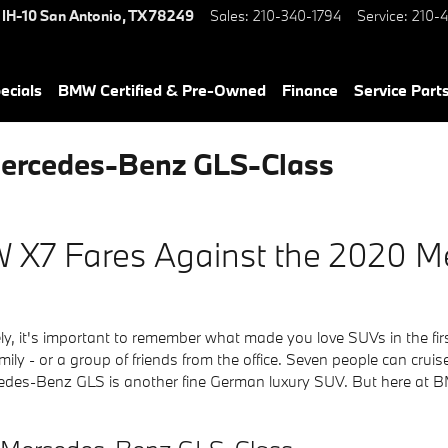
 IH-10
San Antonio
,
TX
78249
Sales
:
210-340-1794
Service
:
210-4
ecials
BMW Certified & Pre-Owned
Finance
Service Parts
ercedes-Benz GLS-Class
 X7 Fares Against the 2020 
ely, it's important to remember what made you love SUVs in the fi
ily - or a group of friends from the office. Seven people can crui
ercedes-Benz GLS is another fine German luxury SUV. But here at 