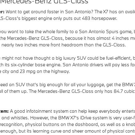
 Mercedes-Benz GLS-Class
er:
Want to get around faster in San Antonio? The X7 has an availa
S-Class's biggest engine only puts out 483 horsepower.
 you want to take the whole family to a San Antonio Spurs game, 
in the Mercedes-Benz GLS-Class, because it has almost 4 inches mor
s nearly two inches more front headroom than the GLS-Class.
 might not have thought a big luxury SUV could be fuel-efficient,
 its six-cylinder base engine. San Antonio drivers will pay less f
e city and 23 mpg on the highway.
need an SUV that's big enough for all your luggage, get the BMW X7
all of them up. The Mercedes-Benz GLS-Class only has 84.7 cubic fe
stem:
A good infotainment system can help keep everybody enterta
 and whistles. However, the BMW X7's iDrive system is very user-fr
e recognition, physical buttons on the dashboard, as well as a k
nough, but its learning curve and sheer amount of physical contr