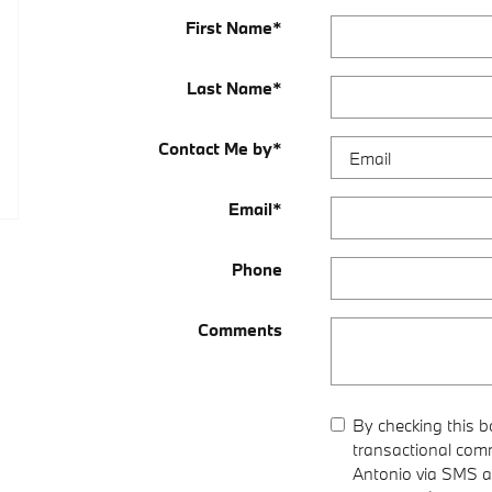
First Name
*
Last Name
*
Contact Me by
*
Email
*
Phone
Comments
By checking this b
transactional com
Antonio via SMS a