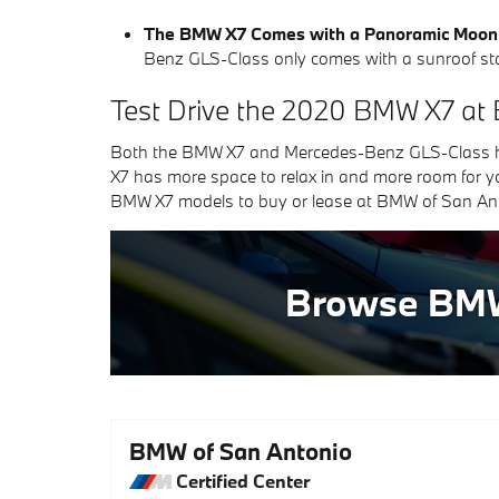
The BMW X7 Comes with a Panoramic Moon
Benz GLS-Class only comes with a sunroof st
Test Drive the 2020 BMW X7 at
Both the BMW X7 and Mercedes-Benz GLS-Class hav
X7 has more space to relax in and more room for yo
BMW X7 models to buy or lease at BMW of San Anto
Browse BM
BMW of San Antonio
Certified Center