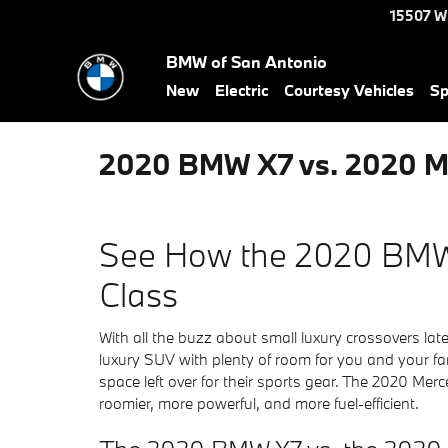
Skip to main content
15507 W
BMW of San Antonio
New
Electric
Courtesy Vehicles
Sp
2020 BMW X7 vs. 2020 M
See How the 2020 BMW
Class
With all the buzz about small luxury crossovers lat
luxury SUV with plenty of room for you and your fam
space left over for their sports gear. The 2020 M
roomier, more powerful, and more fuel-efficient.