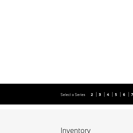
Select a Series
2
3
4
5
6
Inventory