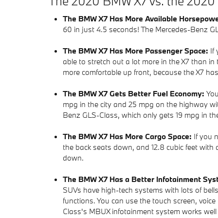
The 2020 BMW X7 vs. the 2020
The BMW X7 Has More Available Horsepow
60 in just 4.5 seconds! The Mercedes-Benz GL
The BMW X7 Has More Passenger Space:
If
able to stretch out a lot more in the X7 than 
more comfortable up front, because the X7 ha
The BMW X7 Gets Better Fuel Economy:
You
mpg in the city and 25 mpg on the highway with
Benz GLS-Class, which only gets 19 mpg in th
The BMW X7 Has More Cargo Space:
If you 
the back seats down, and 12.8 cubic feet with 
down.
The BMW X7 Has a Better Infotainment Sy
SUVs have high-tech systems with lots of bells
functions. You can use the touch screen, voic
Class's MBUX infotainment system works well e