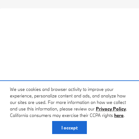
We use cookies and browser activity to improve your
experience, personalize content and ads, and analyze how
our sites are used. For more information on how we collect
and use this information, please review our
Privacy Policy
.
California consumers may exercise their CCPA rights
here
.
I accept