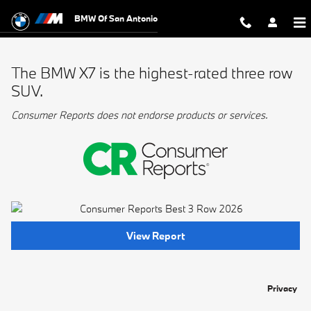
BMW Best 3 Row
Skip to main content
BMW Of San Antonio
The BMW X7 is the highest-rated three row
SUV.
Consumer Reports does not endorse products or services.
View Report
Privacy