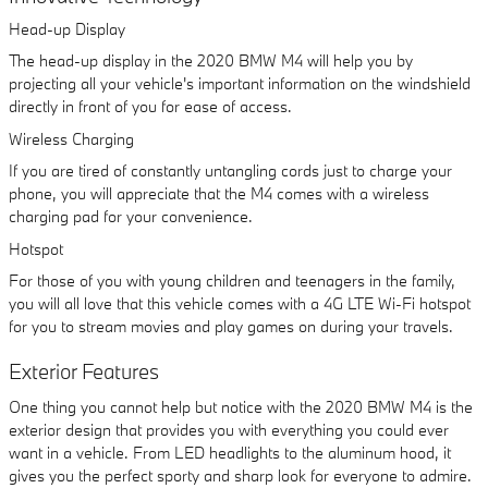
Head-up Display
The head-up display in the 2020 BMW M4 will help you by
projecting all your vehicle's important information on the windshield
directly in front of you for ease of access.
Wireless Charging
If you are tired of constantly untangling cords just to charge your
phone, you will appreciate that the M4 comes with a wireless
charging pad for your convenience.
Hotspot
For those of you with young children and teenagers in the family,
you will all love that this vehicle comes with a 4G LTE Wi-Fi hotspot
for you to stream movies and play games on during your travels.
Exterior Features
One thing you cannot help but notice with the 2020 BMW M4 is the
exterior design that provides you with everything you could ever
want in a vehicle. From LED headlights to the aluminum hood, it
gives you the perfect sporty and sharp look for everyone to admire.