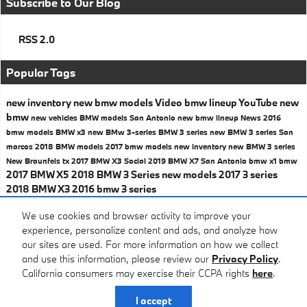
Subscribe to Our Blog
RSS 2.0
Popular Tags
new inventory
new bmw models
Video
bmw lineup
YouTube
new
bmw
new vehicles
BMW models San Antonio
new bmw lineup
News
2016
bmw models
BMW x3
new BMw 3-series
BMW 3 series
new BMW 3 series San
marcos
2018 BMW models
2017 bmw models
new inventory
new BMW 3 series
New Braunfels tx
2017 BMW X3
Social
2019 BMW X7 San Antonio
bmw x1
bmw
2017 BMW X5
2018 BMW 3 Series
new models
2017 3 series
2018 BMW X3
2016 bmw 3 series
Share
We use cookies and browser activity to improve your
experience, personalize content and ads, and analyze how
our sites are used. For more information on how we collect
and use this information, please review our
Privacy Policy
.
California consumers may exercise their CCPA rights
here
.
Privacy
I accept