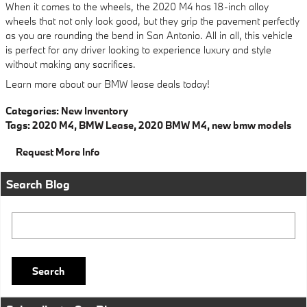
When it comes to the wheels, the 2020 M4 has 18-inch alloy
wheels that not only look good, but they grip the pavement perfectly
as you are rounding the bend in San Antonio. All in all, this vehicle
is perfect for any driver looking to experience luxury and style
without making any sacrifices.
Learn more about our BMW lease deals today!
Categories
:
New Inventory
Tags
:
2020 M4
,
BMW Lease
,
2020 BMW M4
,
new bmw models
Request More Info
Search Blog
Search Blog
Search