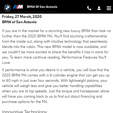
Skip to main content
BMW Of San Antonio
Friday, 27 March, 2020
BMW of San Antonio
If you are in the market for a stunning new luxury BMW than look no
further than the 2020 BMW M4. You'll find stunning craftsmanship
from the inside out, along with intuitive technology that seamlessly
blends into the cabin. This new BMW model is now available, and
we couldn't be more excited to share the benefits it has in store for
you. To learn more continue reading. Performance Features You'll
Love
If performance is what you desire in a vehicle, you will love that the
2020 BMW M4 comes with a 6-cylinder engine that can get you up
to 60 mph in just over four seconds. With lightweight pistons, your
vehicle will weigh less and give you better handling capabilities
when you are at top speeds. Just the torque and horsepower alone
will have you coming back to us to find out about financing and
purchase options for the M4.
Innovative Technology