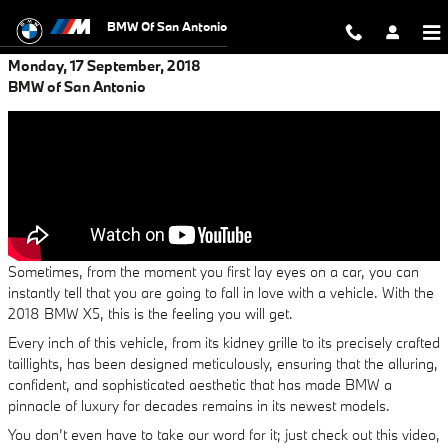
Skip to main content
BMW Of San Antonio
Monday, 17 September, 2018
BMW of San Antonio
Sometimes, from the moment you first lay eyes on a car, you can
instantly tell that you are going to fall in love with a vehicle. With the
2018 BMW X5, this is the feeling you will get.
Every inch of this vehicle, from its kidney grille to its precisely crafted
taillights, has been designed meticulously, ensuring that the alluring,
confident, and sophisticated aesthetic that has made BMW a
pinnacle of luxury for decades remains in its newest models.
You don’t even have to take our word for it; just check out this video,