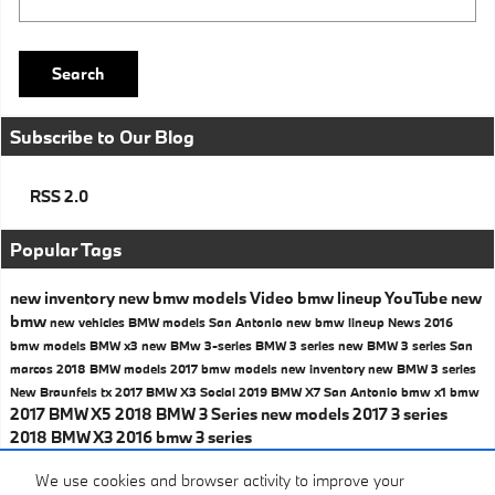
Search
Subscribe to Our Blog
RSS 2.0
Popular Tags
new inventory
new bmw models
Video
bmw lineup
YouTube
new
bmw
new vehicles
BMW models San Antonio
new bmw lineup
News
2016
bmw models
BMW x3
new BMw 3-series
BMW 3 series
new BMW 3 series San
marcos
2018 BMW models
2017 bmw models
new inventory
new BMW 3 series
New Braunfels tx
2017 BMW X3
Social
2019 BMW X7 San Antonio
bmw x1
bmw
2017 BMW X5
2018 BMW 3 Series
new models
2017 3 series
2018 BMW X3
2016 bmw 3 series
Share
We use cookies and browser activity to improve your