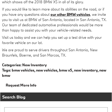
which shows off the 2018 BMW X5 in all of its glory.
If you would like to learn more about its abilities on the road, or if
you have any questions about
our other BMW vehicles
, we invite
you to visit us at BMW of San Antonio, located in San Antonio, TX.
Our team of dedicated automotive professionals would be more
than happy to assist you with your vehicle-related needs.
Visit us today and we can help you set up a test drive with your
favorite vehicle on our lot.
We are proud to serve drivers throughout San Antonio, New
Braunfels, Boerne, and San Marcos, TX.
Categories
:
New Inventory
Tags
:
bmw vehicles
,
new vehicles
,
bmw x5
,
new inventory
,
new
bmw
Request More Info
Search Blog
Search Blog