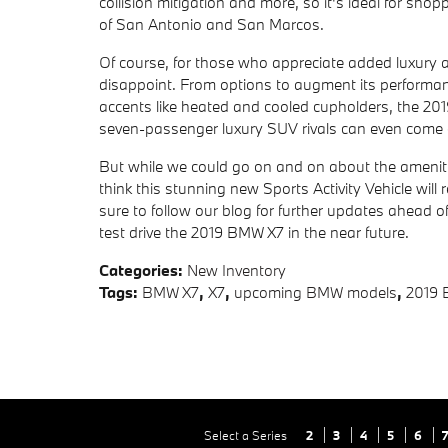
collision mitigation and more, so it's ideal for sh
of San Antonio and San Marcos.
Of course, for those who appreciate added luxury
disappoint. From options to augment its performanc
accents like heated and cooled cupholders, the 2019 
seven-passenger luxury SUV rivals can even come 
But while we could go on and on about the amenit
think this stunning new Sports Activity Vehicle will 
sure to follow our blog for further updates ahead o
test drive the 2019 BMW X7 in the near future.
Categories
:
New Inventory
Tags
:
BMW X7
,
X7
,
upcoming BMW models
,
2019 
Select a Series
2
3
4
5
6