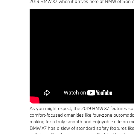
2019 BMW X7 when it arrives here at BMW of San An
As you might expect, the 2019 BMW X7 features some
comfort-focused amenities like four-zone automatic
making for a truly smooth and enjoyable ride no ma
BMW X7 has a slew of standard safety features like