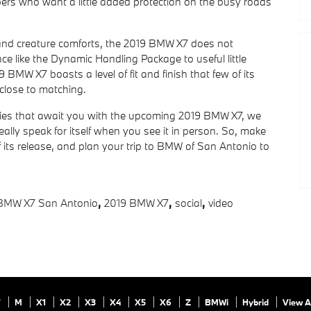
oppers who want a little added protection on the busy roads
 and creature comforts, the 2019 BMW X7 does not
e like the Dynamic Handling Package to useful little
BMW X7 boasts a level of fit and finish that few of its
close to matching.
ies that await you with the upcoming 2019 BMW X7, we
really speak for itself when you see it in person. So, make
f its release, and plan your trip to BMW of San Antonio to
BMW X7 San Antonio
,
2019 BMW X7
,
social
,
video
7
M
X1
X2
X3
X4
X5
X6
Z
BMWi
Hybrid
View A