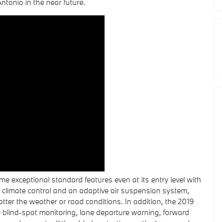
tonio in the near future.
 exceptional standard features even at its entry level with
 climate control and an adaptive air suspension system,
tter the weather or road conditions. In addition, the 2019
 blind-spot monitoring, lane departure warning, forward