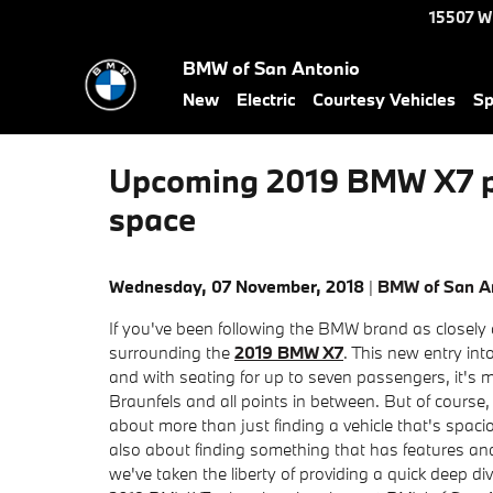
Skip to main content
15507 W
BMW of San Antonio
New
Electric
Courtesy Vehicles
Sp
Upcoming 2019 BMW X7 poi
space
Wednesday, 07 November, 2018
BMW of San A
If you've been following the BMW brand as closely
surrounding the
2019 BMW X7
. This new entry int
and with seating for up to seven passengers, it's m
Braunfels and all points in between. But of course,
about more than just finding a vehicle that's spa
also about finding something that has features and
we've taken the liberty of providing a quick deep di