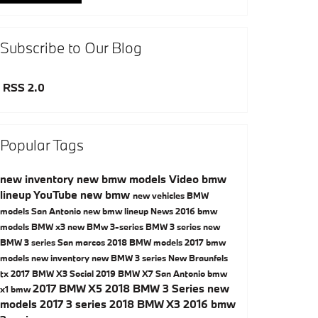
Subscribe to Our Blog
RSS 2.0
Popular Tags
new inventory
new bmw models
Video
bmw
lineup
YouTube
new bmw
new vehicles
BMW
models San Antonio
new bmw lineup
News
2016 bmw
models
BMW x3
new BMw 3-series
BMW 3 series
new
BMW 3 series San marcos
2018 BMW models
2017 bmw
models
new inventory
new BMW 3 series New Braunfels
tx
2017 BMW X3
Social
2019 BMW X7 San Antonio
bmw
2017 BMW X5
2018 BMW 3 Series
new
x1
bmw
models
2017 3 series
2018 BMW X3
2016 bmw