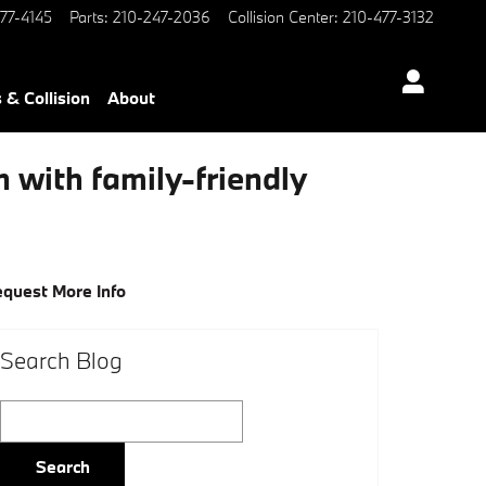
77-4145
Parts
:
210-247-2036
Collision Center
:
210-477-3132
 & Collision
About
with family-friendly
quest More Info
Search Blog
Search Blog
Search