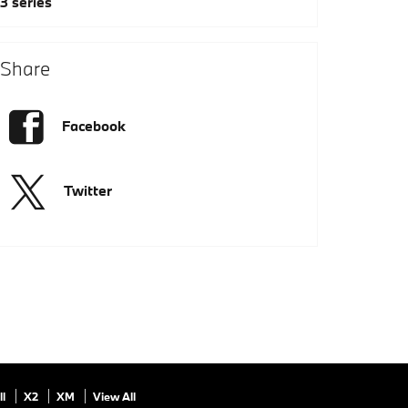
3 series
Share
Facebook
Twitter
ll
X2
XM
View All