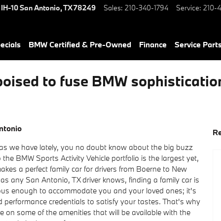
 IH-10
San Antonio
,
TX
78249
Sales
:
210-340-1794
Service
:
210-4
ecials
BMW Certified & Pre-Owned
Finance
Service Parts
sed to fuse BMW sophistication 
ntonio
Re
 as we have lately, you no doubt know about the big buzz
o the BMW Sports Activity Vehicle portfolio is the largest yet,
akes a perfect family car for drivers from Boerne to New
 as any San Antonio, TX driver knows, finding a family car is
cious enough to accommodate you and your loved ones; it's
 performance credentials to satisfy your tastes. That's why
ve on some of the amenities that will be available with the