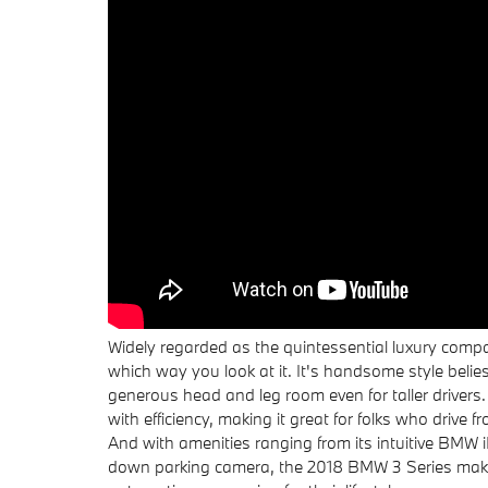
Widely regarded as the quintessential luxury comp
which way you look at it. It's handsome style belies 
generous head and leg room even for taller driver
with efficiency, making it great for folks who drive 
And with amenities ranging from its intuitive BMW iD
down parking camera, the 2018 BMW 3 Series makes 