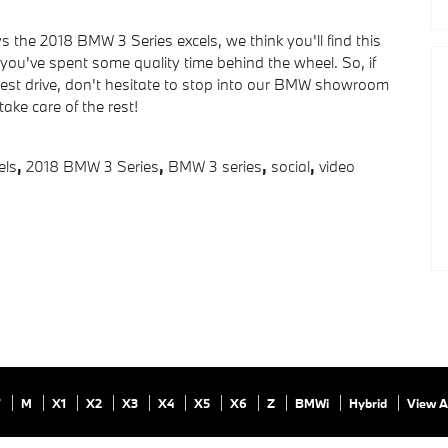
ys the 2018 BMW 3 Series excels, we think you'll find this
ou've spent some quality time behind the wheel. So, if
 test drive, don't hesitate to stop into our BMW showroom
take care of the rest!
ls
,
2018 BMW 3 Series
,
BMW 3 series
,
social
,
video
7
M
X1
X2
X3
X4
X5
X6
Z
BMWi
Hybrid
View A