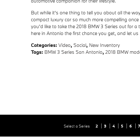
automotive companion for their lifestyle.
But while it's one thing to tell you about all the wa
compact luxury car so much more compelling once y
you'd like to take the 2018 BMW 3 Series out for a
here in Antonio the first chance you get, and let us 
Categories
:
Video
,
Social
,
New Inventory
Tags
:
BMW 3 Series San Antonio
,
2018 BMW mode
Select a Series
2
3
4
5
6