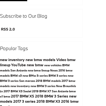
Subscribe to Our Blog
RSS 2.0
Popular Tags
new inventory
new bmw models
Video
bmw
lineup
YouTube
new bmw
new vehicles
BMW
models San Antonio
new bmw lineup
News
2016 bmw
models
BMW x3
new BMw 3-series
BMW 3 series
new
BMW 3 series San marcos
2018 BMW models
2017 bmw
models
new inventory
new BMW 3 series New Braunfels
tx
2017 BMW X3
Social
2019 BMW X7 San Antonio
bmw
2017 BMW X5
2018 BMW 3 Series
new
x1
bmw
models
2017 3 series
2018 BMW X3
2016 bmw