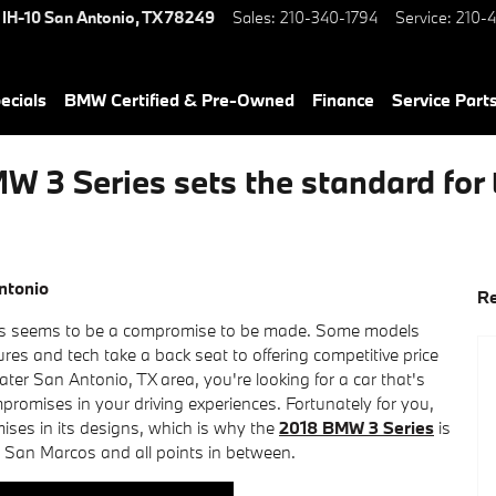
 IH-10
San Antonio
,
TX
78249
Sales
:
210-340-1794
Service
:
210-4
ecials
BMW Certified & Pre-Owned
Finance
Service Parts
 3 Series sets the standard for 
ntonio
Re
ays seems to be a compromise to be made. Some models
ures and tech take a back seat to offering competitive price
eater San Antonio, TX area, you're looking for a car that's
promises in your driving experiences. Fortunately for you,
es in its designs, which is why the
2018 BMW 3 Series
is
o San Marcos and all points in between.