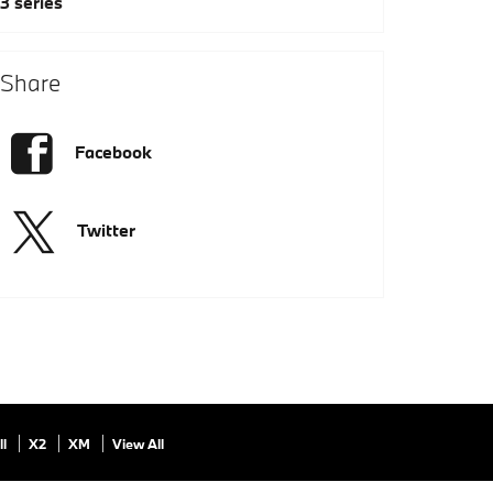
3 series
Share
Facebook
Twitter
ll
X2
XM
View All