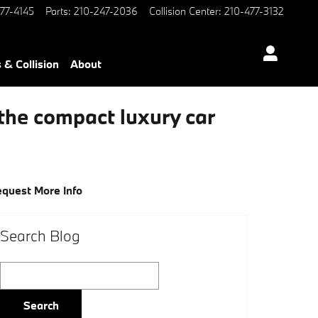
77-4145
Parts
:
210-247-2036
Collision Center
:
210-477-3132
 & Collision
About
the compact luxury car
quest More Info
Search Blog
Search Blog
Search