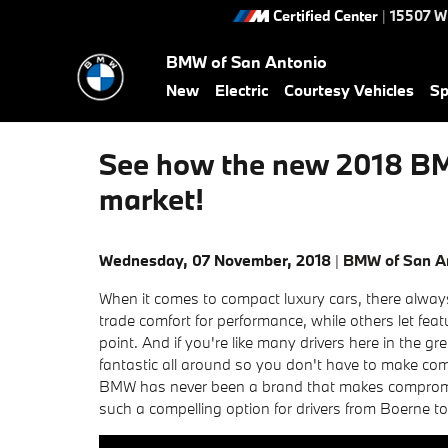
Skip to main content
Certified Center
|
15507 W
BMW of San Antonio
New
Electric
Courtesy Vehicles
Sp
See how the new 2018 BMW
market!
Wednesday, 07 November, 2018
BMW of San A
When it comes to compact luxury cars, there alw
trade comfort for performance, while others let feat
point. And if you're like many drivers here in the gr
fantastic all around so you don't have to make com
BMW has never been a brand that makes compromis
such a compelling option for drivers from Boerne t