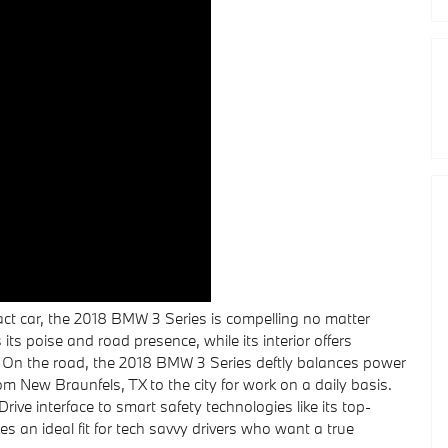
act car, the 2018 BMW 3 Series is compelling no matter
its poise and road presence, while its interior offers
s. On the road, the 2018 BMW 3 Series deftly balances power
from New Braunfels, TX to the city for work on a daily basis.
rive interface to smart safety technologies like its top-
an ideal fit for tech savvy drivers who want a true