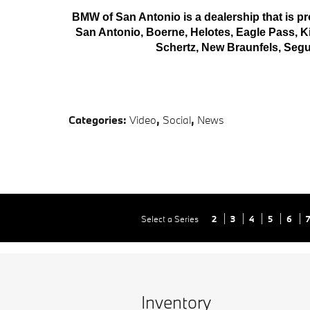
BMW of San Antonio is a dealership that is pro
San Antonio, Boerne, Helotes, Eagle Pass, Kir
Schertz, New Braunfels, Seg
Categories
:
Video
,
Social
,
News
Select a Series
2
3
4
5
6
Inventory