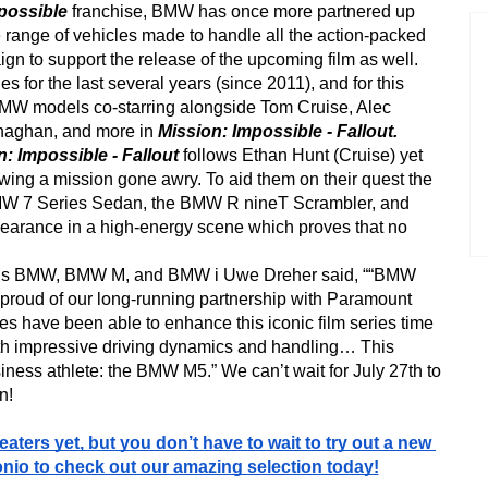
possible
 franchise, BMW has once more partnered up 
 range of vehicles made to handle all the action-packed 
ign to support the release of the upcoming film as well. 
s for the last several years (since 2011), and for this 
BMW models co-starring alongside Tom Cruise, Alec 
naghan, and more in 
Mission: Impossible - Fallout.  
: Impossible - Fallout 
follows Ethan Hunt (Cruise) yet 
wing a mission gone awry. To aid them on their quest the 
MW 7 Series Sedan, the BMW R nineT Scrambler, and 
rance in a high-energy scene which proves that no 
ions BMW, BMW M, and BMW i Uwe Dreher said, ““BMW 
e proud of our long-running partnership with Paramount 
es have been able to enhance this iconic film series time 
th impressive driving dynamics and handling… This 
iness athlete: the BMW M5.” We can’t wait for July 27th to 
n!
eaters yet, but you don’t have to wait to try out a new 
io to check out our amazing selection today!