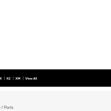
ll
X2
XM
View All
 / Parts