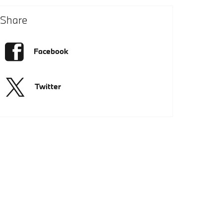
Share
Facebook
Twitter