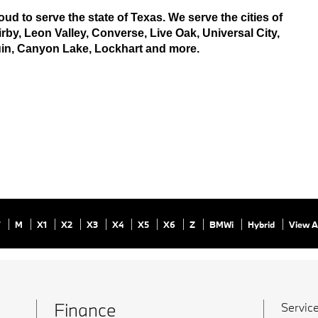
ud to serve the state of Texas. We serve the cities of 
by, Leon Valley, Converse, Live Oak, Universal City, 
uin, Canyon Lake, Lockhart and more.
7
M
X1
X2
X3
X4
X5
X6
Z
BMWi
Hybrid
View A
Finance
Service