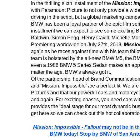
In the thrilling sixth installment of the 
Mission: Im
with Paramount Picture to not only provide a wide
driving in the script, but a global marketing campa
BMW has been a loyal partner of the epic film serie
installment we can expect to see some exciting 
Baldwin, Simon Pegg, Henry Cavill, Michelle Mo
Premiering worldwide on July 27th, 2018, 
Mission
again as he races against time with his team follo
team is bolstered by the all-new BMW M5, the B
even a 1986 BMW 5 Series Sedan makes an appea
matter the age, BMW’s always got it. 
Of the partnership, head of Brand Communicat
and ‘Mission: Impossible’ are a perfect fit. We ar
Pictures and that our powerful cars and motorcycl
and again. For exciting chases, you need cars wi
provides the ideal stage for our most dynamic bus
get here so we can check out this hot collaboratio
Mission: Impossible - Fallout 
may not be in th
BMW today! Stop by BMW of San Anton