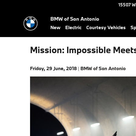
Skip to main content
15507 W
BMW of San Antonio
New
Electric
Courtesy Vehicles
Sp
Mission: Impossible Meet
Friday, 29 June, 2018
BMW of San Antonio