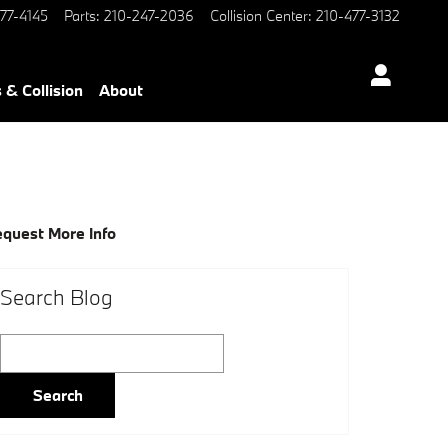
77-4145
Parts
:
210-247-2036
Collision Center
:
210-477-3132
 & Collision
About
quest More Info
Search Blog
Search Blog
Search