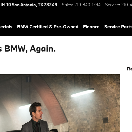
 IH-10
San Antonio
,
TX
78249
Sales
:
210-340-1794
Service
:
210-4
ecials
BMW Certified & Pre-Owned
Finance
Service Parts
s BMW, Again.
Re