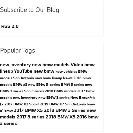
Subscribe to Our Blog
RSS 2.0
Popular Tags
new inventory
new bmw models
Video
bmw
lineup
YouTube
new bmw
new vehicles
BMW
models San Antonio
new bmw lineup
News
2016 bmw
models
BMW x3
new BMw 3-series
BMW 3 series
new
BMW 3 series San marcos
2018 BMW models
2017 bmw
models
new inventory
new BMW 3 series New Braunfels
tx
2017 BMW X3
Social
2019 BMW X7 San Antonio
bmw
2017 BMW X5
2018 BMW 3 Series
new
x1
bmw
models
2017 3 series
2018 BMW X3
2016 bmw
3 series