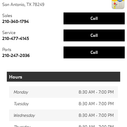
San Antonio
,
TX
78249
Sales
Call
210-340-1794
Service
Call
210-477-4145
Parts
Call
210-247-2036
Hours
Monday
8:30 AM - 7:00 PM
Tuesday
8:30 AM - 7:00 PM
Wednesday
8:30 AM - 7:00 PM
Thursday
8:30 AM - 7:00 PM