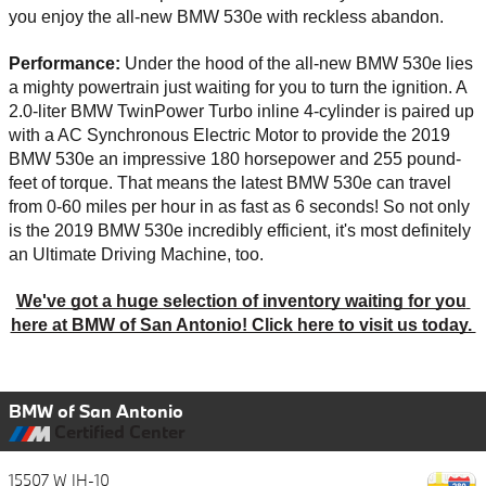
you enjoy the all-new BMW 530e with reckless abandon. 
Performance: 
Under the hood of the all-new BMW 530e lies 
a mighty powertrain just waiting for you to turn the ignition. A 
2.0-liter BMW TwinPower Turbo inline 4-cylinder is paired up 
with a AC Synchronous Electric Motor to provide the 2019 
BMW 530e an impressive 180 horsepower and 255 pound-
feet of torque. That means the latest BMW 530e can travel 
from 0-60 miles per hour in as fast as 6 seconds! So not only 
is the 2019 BMW 530e incredibly efficient, it's most definitely 
an Ultimate Driving Machine, too. 
We've got a huge selection of inventory waiting for you 
here at BMW of San Antonio! Click here to visit us today. 
BMW of San Antonio
Certified Center
15507 W IH-10