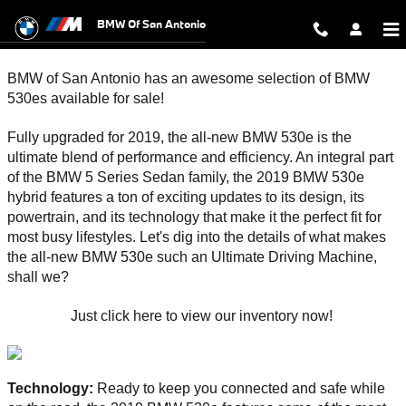
2019 BMW 530e for Sale in San Ant
Skip to main content
BMW Of San Antonio
BMW of San Antonio has an awesome selection of BMW 
530es available for sale!
Fully upgraded for 2019, the all-new BMW 530e is the 
ultimate blend of performance and efficiency. An integral part 
of the BMW 5 Series Sedan family, the 2019 BMW 530e 
hybrid features a ton of exciting updates to its design, its 
powertrain, and its technology that make it the perfect fit for 
most busy lifestyles. Let's dig into the details of what makes 
the all-new BMW 530e such an Ultimate Driving Machine, 
shall we? 
Just click here to view our inventory now! 
Technology: 
Ready to keep you connected and safe while 