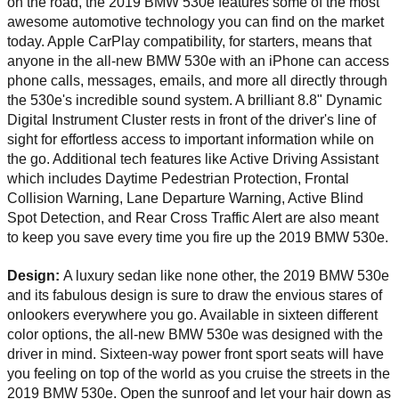
on the road, the 2019 BMW 530e features some of the most 
awesome automotive technology you can find on the market 
today. Apple CarPlay compatibility, for starters, means that 
anyone in the all-new BMW 530e with an iPhone can access 
phone calls, messages, emails, and more all directly through 
the 530e's incredible sound system. A brilliant 8.8" Dynamic 
Digital Instrument Cluster rests in front of the driver's line of 
sight for effortless access to important information while on 
the go. Additional tech features like Active Driving Assistant 
which includes Daytime Pedestrian Protection, Frontal 
Collision Warning, Lane Departure Warning, Active Blind 
Spot Detection, and Rear Cross Traffic Alert are also meant 
to keep you save every time you fire up the 2019 BMW 530e. 
Design: 
A luxury sedan like none other, the 2019 BMW 530e 
and its fabulous design is sure to draw the envious stares of 
onlookers everywhere you go. Available in sixteen different 
color options, the all-new BMW 530e was designed with the 
driver in mind. Sixteen-way power front sport seats will have 
you feeling on top of the world as you cruise the streets in the 
2019 BMW 530e. Open the sunroof and let your hair down as 