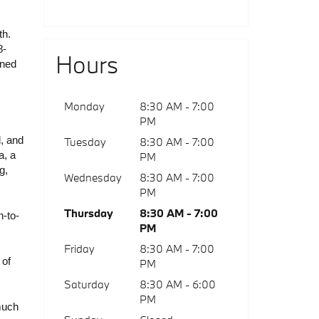
h. 
8-
Hours
ned 
Monday
8:30 AM - 7:00
PM
, and 
Tuesday
8:30 AM - 7:00
, a 
PM
, 
Wednesday
8:30 AM - 7:00
PM
Thursday
8:30 AM - 7:00
n-to-
PM
Friday
8:30 AM - 7:00
of 
PM
Saturday
8:30 AM - 6:00
PM
uch 