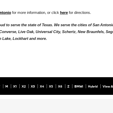
ntonio
 for more information, or click 
here
 for directions. 
d to serve the state of Texas. We serve the cities of San Antonio
 Converse, Live Oak, Universal City, Schertz, New Braunfels, Segu
 Lake, Lockhart and more.
7
M
X1
X2
X3
X4
X5
X6
Z
BMWi
Hybrid
View A