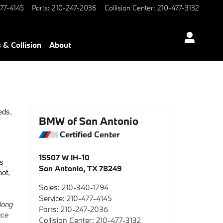
77-4145
Parts
:
210-247-2036
Collision Center
:
210-477-3132
 & Collision
About
ds. 
BMW of San Antonio
Certified Center
15507 W IH-10
s 
San Antonio
,
TX
78249
of, 
Sales
:
210-340-1794
Service
:
210-477-4145
long 
Parts
:
210-247-2036
ce 
Collision Center
:
210-477-3132