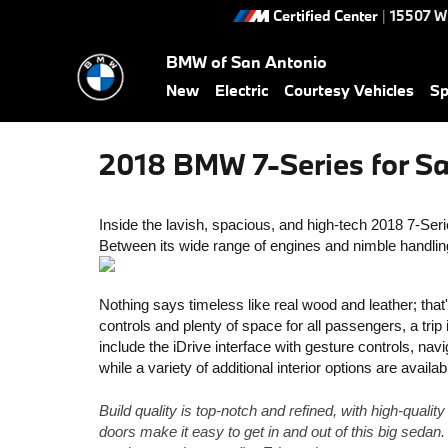
Skip to main content
Certified Center
|
15507 W
BMW of San Antonio
New
Electric
Courtesy Vehicles
Sp
2018 BMW 7-Series for Sa
Inside the lavish, spacious, and high-tech 2018 7-Series
Between its wide range of engines and nimble handling,
Nothing says timeless like real wood and leather; that
controls and plenty of space for all passengers, a trip
include the iDrive interface with gesture controls, navi
while a variety of additional interior options are avai
Build quality is top-notch and refined, with high-qualit
doors make it easy to get in and out of this big sedan.