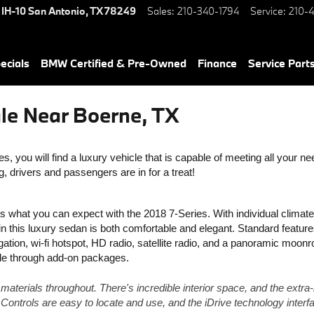
 IH-10
San Antonio
,
TX
78249
Sales
:
210-340-1794
Service
:
210-4
ecials
BMW Certified & Pre-Owned
Finance
Service Parts
le Near Boerne, TX
, you will find a luxury vehicle that is capable of meeting all your nee
 drivers and passengers are in for a treat! 
's what you can expect with the 2018 7-Series. With individual climate 
 in this luxury sedan is both comfortable and elegant. Standard feature
gation, wi-fi hotspot, HD radio, satellite radio, and a panoramic moonro
lable through add-on packages.
y materials throughout. There's incredible interior space, and the extra-
 Controls are easy to locate and use, and the iDrive technology interfa