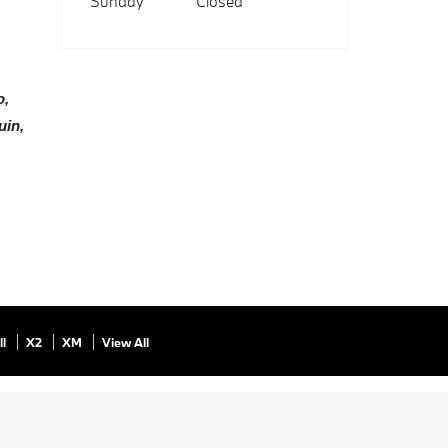
Sunday
Closed
, 
in, 
ll
X2
XM
View All