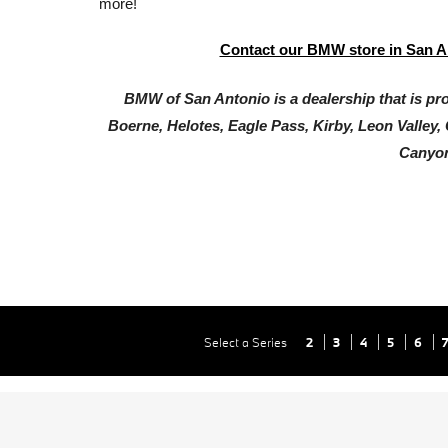
more!
Contact our BMW store in San A
BMW of San Antonio is a dealership that is prou
Boerne, Helotes, Eagle Pass, Kirby, Leon Valley,
Canyon
Select a Series
2
3
4
5
6