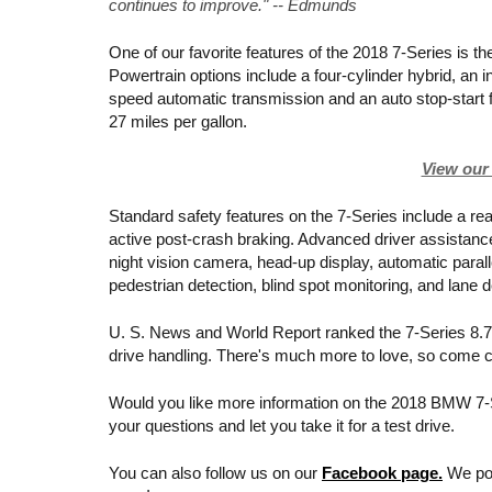
continues to improve." -- Edmunds
One of our favorite features of the 2018 7-Series is the
Powertrain options include a four-cylinder hybrid, an 
speed automatic transmission and an auto stop-start f
27 miles per gallon. 
View our 
Standard safety features on the 7-Series include a rea
active post-crash braking. Advanced driver assistance
night vision camera, head-up display, automatic parall
pedestrian detection, blind spot monitoring, and lane 
U. S. News and World Report ranked the 7-Series 8.7 o
drive handling. There's much more to love, so come ch
Would you like more information on the 2018 BMW 7-S
your questions and let you take it for a test drive.
You can also follow us on our 
Facebook page.
 We po