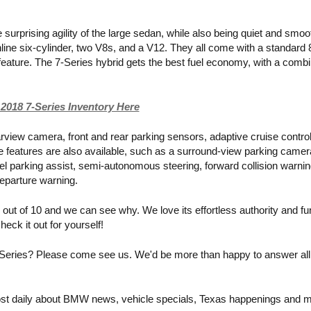
 surprising agility of the large sedan, while also being quiet and smoot
inline six-cylinder, two V8s, and a V12. They all come with a standard 
eature. The 7-Series hybrid gets the best fuel economy, with a combi
2018 7-Series Inventory Here
rview camera, front and rear parking sensors, adaptive cruise control
 features are also available, such as a surround-view parking camera
el parking assist, semi-autonomous steering, forward collision warning
departure warning. 
ut of 10 and we can see why. We love its effortless authority and fu
eck it out for yourself!
eries? Please come see us. We'd be more than happy to answer all 
st daily about BMW news, vehicle specials, Texas happenings and m