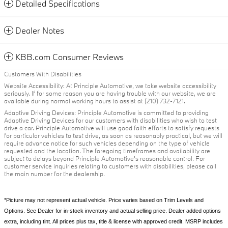
Detailed Specifications
Dealer Notes
KBB.com Consumer Reviews
Customers With Disabilities
Website Accessibility: At Principle Automotive, we take website accessibility
seriously. If for some reason you are having trouble with our website, we are
available during normal working hours to assist at (210) 732-7121.
Adaptive Driving Devices: Principle Automotive is committed to providing
Adaptive Driving Devices for our customers with disabilities who wish to test
drive a car. Principle Automotive will use good faith efforts to satisfy requests
for particular vehicles to test drive, as soon as reasonably practical, but we will
require advance notice for such vehicles depending on the type of vehicle
requested and the location. The foregoing timeframes and availability are
subject to delays beyond Principle Automotive's reasonable control. For
customer service inquiries relating to customers with disabilities, please call
the main number for the dealership.
*Picture may not represent actual vehicle. Price varies based on Trim Levels and
Options. See Dealer for in-stock inventory and actual selling price. Dealer added options
extra, including tint. All prices plus tax, title & license with approved credit. MSRP includes