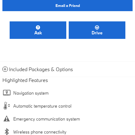
Email a Friend
Ask
Drive
Included Packages & Options
Highlighted Features
Navigation system
Automatic temperature control
Emergency communication system
Wireless phone connectivity