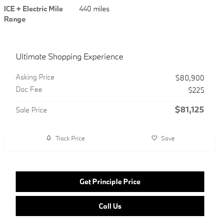
ICE + Electric Mile
440 miles
Range
Ultimate Shopping Experience
Asking Price
$80,900
Doc Fee
$225
$81,125
Sale Price
Track Price
Save
Get Principle Price
Call Us