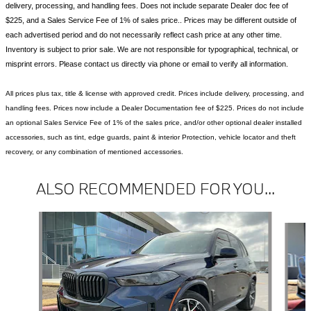
delivery, processing, and handling fees. Does not include separate Dealer doc fee of
$225, and a Sales Service Fee of 1% of sales price.. Prices may be different outside of
each advertised period and do not necessarily reflect cash price at any other time.
Inventory is subject to prior sale. We are not responsible for typographical, technical, or
misprint errors. Please contact us directly via phone or email to verify all information.
All prices plus tax, title & license with approved credit. Prices include delivery, processing, and
handling fees. Prices now include a Dealer Documentation fee of $225. Prices do not include
an optional Sales Service Fee of 1% of the sales price, and/or other optional dealer installed
accessories, such as tint, edge guards, paint & interior Protection, vehicle locator and theft
recovery, or any combination of mentioned accessories.
ALSO RECOMMENDED FOR YOU...
Slide 1 of 6