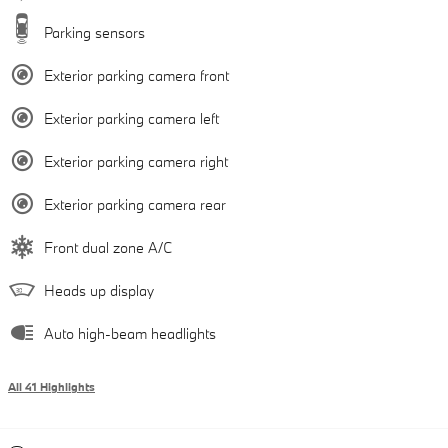
Parking sensors
Exterior parking camera front
Exterior parking camera left
Exterior parking camera right
Exterior parking camera rear
Front dual zone A/C
Heads up display
Auto high-beam headlights
All 41 Highlights