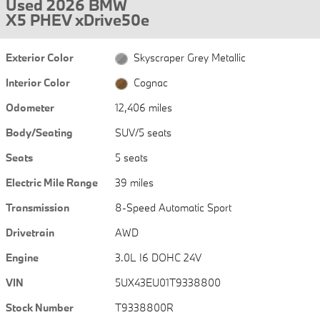
Used 2026 BMW
X5 PHEV xDrive50e
Exterior Color
Skyscraper Grey Metallic
Interior Color
Cognac
Odometer
12,406 miles
Body/Seating
SUV/5 seats
Seats
5 seats
Electric Mile Range
39 miles
Transmission
8-Speed Automatic Sport
Drivetrain
AWD
Engine
3.0L I6 DOHC 24V
VIN
5UX43EU01T9338800
Stock Number
T9338800R