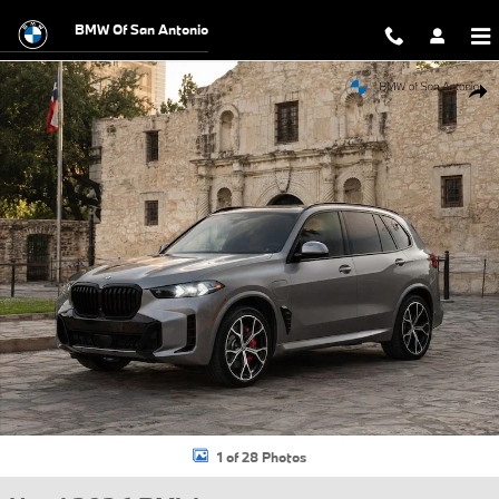
Skip to main content
BMW Of San Antonio
Used 2026 BMW X5 PHEV xDrive50e SUV Photo 1 of 28
Shar
1 of 28 Photos