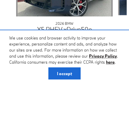
2026 BMW
X5 PHEV xDrive50e
$88,425
We use cookies and browser activity to improve your
experience, personalize content and ads, and analyze how
our sites are used. For more information on how we collect
and use this information, please review our
Privacy Policy
.
California consumers may exercise their CCPA rights
here
.
I accept
Home
>
New BMW
>
2026 BMW X5 PHEV
> 2026 BMW X5 PHEV SUV xDrive50e
BMW of San Antonio's Price
Get Principle Price
$81,125
Details
Included Packages & Accessories
We're here to help
210-340-1794
Standard Features
BMW of San Antonio
Certified Center