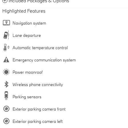
Included Packages & Options
Highlighted Features
Navigation system
Lane departure
Automatic temperature control
Emergency communication system
Power moonroof
Wireless phone connectivity
Parking sensors
Exterior parking camera front
Exterior parking camera left