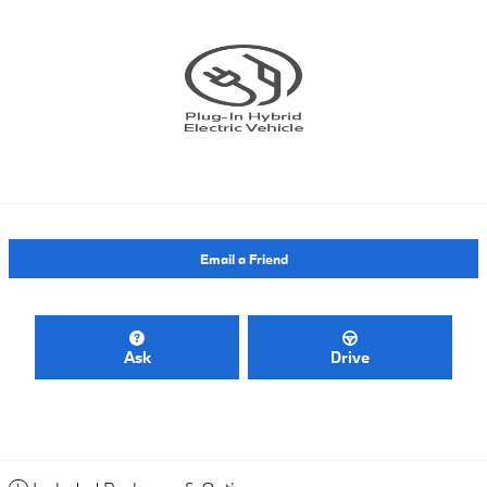
Email a Friend
Ask
Drive