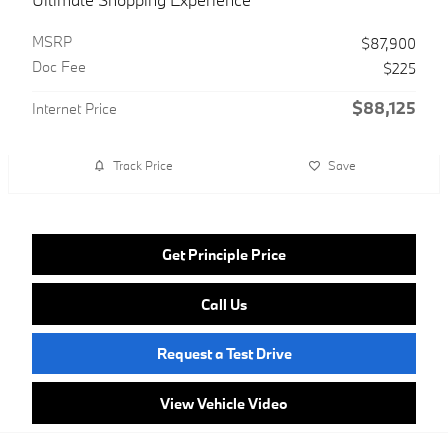
MSRP
$87,900
Doc Fee
$225
$88,125
Internet Price
Track Price
Save
Get Principle Price
Call Us
Request a Test Drive
View Vehicle Video