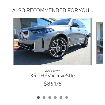
ALSO RECOMMENDED FOR YOU...
Slide 1 of 6
2026 BMW
X5 PHEV xDrive50e
$86,175