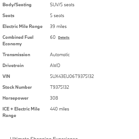
Body/Seating
SUV/5 seats
Seats
5 seats
Electric Mile Range
39 miles
Combined Fuel
60
Details
Economy
Transmission
Automatic
Drivetrain
AWD
VIN
5UX43EU06T9375132
Stock Number
T9375132
Horsepower
308
ICE + Electric Mile
440 miles
Range
Ultimate Shopping Experience