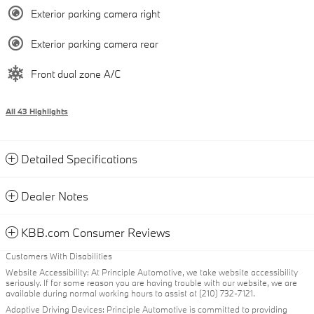
Exterior parking camera right
Exterior parking camera rear
Front dual zone A/C
All 43 Highlights
Detailed Specifications
Dealer Notes
KBB.com Consumer Reviews
Customers With Disabilities
Website Accessibility: At Principle Automotive, we take website accessibility
seriously. If for some reason you are having trouble with our website, we are
available during normal working hours to assist at (210) 732-7121.
Adaptive Driving Devices: Principle Automotive is committed to providing