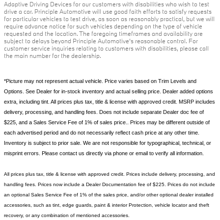
Adaptive Driving Devices for our customers with disabilities who wish to test
drive a car. Principle Automotive will use good faith efforts to satisfy requests
for particular vehicles to test drive, as soon as reasonably practical, but we will
require advance notice for such vehicles depending on the type of vehicle
requested and the location. The foregoing timeframes and availability are
subject to delays beyond Principle Automotive's reasonable control. For
customer service inquiries relating to customers with disabilities, please call
the main number for the dealership.
*Picture may not represent actual vehicle. Price varies based on Trim Levels and
Options. See Dealer for in-stock inventory and actual selling price. Dealer added options
extra, including tint. All prices plus tax, title & license with approved credit. MSRP includes
delivery, processing, and handling fees. Does not include separate Dealer doc fee of
$225, and a Sales Service Fee of 1% of sales price.. Prices may be different outside of
each advertised period and do not necessarily reflect cash price at any other time.
Inventory is subject to prior sale. We are not responsible for typographical, technical, or
misprint errors. Please contact us directly via phone or email to verify all information.
All prices plus tax, title & license with approved credit. Prices include delivery, processing, and
handling fees. Prices now include a Dealer Documentation fee of $225. Prices do not include
an optional Sales Service Fee of 1% of the sales price, and/or other optional dealer installed
accessories, such as tint, edge guards, paint & interior Protection, vehicle locator and theft
recovery, or any combination of mentioned accessories.