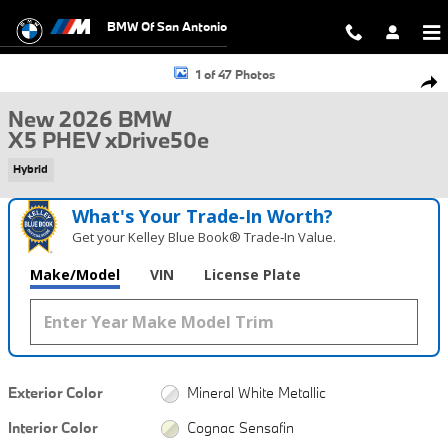
Skip to main content
BMW Of San Antonio
New 2026 BMW X5 PHEV xDrive50e SUV Photo 1 of 47
1 of 47 Photos
Shar
New 2026 BMW
X5 PHEV xDrive50e
Hybrid
What's Your Trade‑In Worth?
Get your Kelley Blue Book® Trade‑In Value.
Make/Model
VIN
License Plate
Exterior Color
Mineral White Metallic
Interior Color
Cognac Sensafin