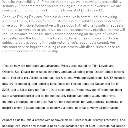
Website Accessibility: At Principle Automotive, we take website accessibility
seriously. If for some reason you are having trouble with our website, we are
available during normal working hours to assist at (210) 732-7121.
Adaptive Driving Devices: Principle Automotive is committed to providing
Adaptive Driving Devices for our customers with disabilities who wish to test
drive a car. Principle Automotive will use good faith efforts to satisfy requests
for particular vehicles to test drive, as soon as reasonably practical, but we will
require advance notice for such vehicles depending on the type of vehicle
requested and the location. The foregoing timeframes and availability are
subject to delays beyond Principle Automotive's reasonable control. For
customer service inquiries relating to customers with disabilities, please call
the main number for the dealership.
*Picture may not represent actual vehicle. Price varies based on Trim Levels and
Options. See Dealer for in-stock inventory and actual selling price. Dealer added options
extra, including tint. All prices plus tax, title & license with approved credit. MSRP includes
delivery, processing, and handling fees. Does not include separate Dealer doc fee of
$225, and a Sales Service Fee of 1% of sales price.. Prices may be different outside of
each advertised period and do not necessarily reflect cash price at any other time.
Inventory is subject to prior sale. We are not responsible for typographical, technical, or
misprint errors. Please contact us directly via phone or email to verify all information.
All prices plus tax, title & license with approved credit. Prices include delivery, processing, and
handling fees. Prices now include a Dealer Documentation fee of $225. Prices do not include