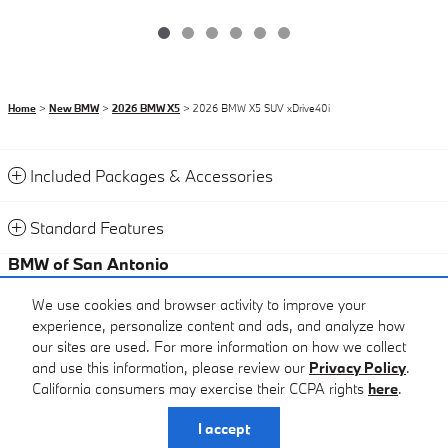
Home
>
New BMW
>
2026 BMW X5
> 2026 BMW X5 SUV xDrive40i
Included Packages & Accessories
Standard Features
BMW of San Antonio
Certified Center
We use cookies and browser activity to improve your
experience, personalize content and ads, and analyze how
Call
our sites are used. For more information on how we collect
and use this information, please review our
Privacy Policy
.
California consumers may exercise their CCPA rights
here
.
Privacy
I accept