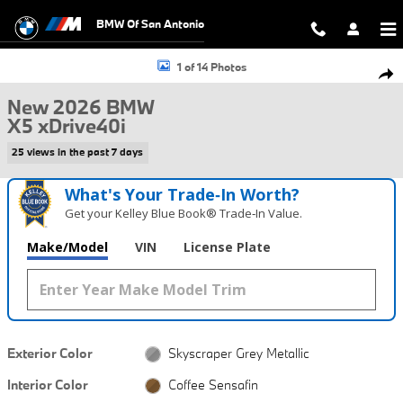
Skip to main content
BMW Of San Antonio
New 2026 BMW X5 xDrive40i SUV Photo 1 of 14
1 of 14 Photos
Shar
New 2026 BMW
X5 xDrive40i
25 views in the past 7 days
What's Your Trade‑In Worth?
Get your Kelley Blue Book® Trade‑In Value.
Make/Model
VIN
License Plate
Exterior Color
Skyscraper Grey Metallic
Interior Color
Coffee Sensafin