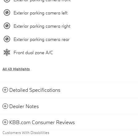
Exterior parking camera left
Exterior parking camera right
Exterior parking camera rear
Front dual zone A/C
All 43 Highlights
Detailed Specifications
Dealer Notes
KBB.com Consumer Reviews
Customers With Disabilities