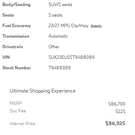
Body/Seating
SUV/5 seats
Seats
5 seats
Fuel Economy
23/27 MPG City/Hwy
Details
Transmission
Automatic
Drivetrain
Other
VIN
5UX23EU05T9488089
Stock Number
T9488089
Ultimate Shopping Experience
MSRP
$86,700
Doc Fee
$225
$86,925
Internet Price