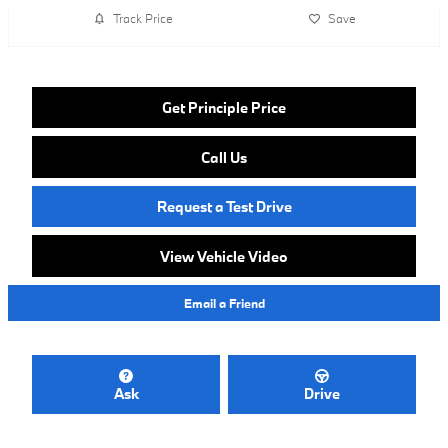
Track Price
Save
Get Principle Price
Call Us
Request a Test Drive
View Vehicle Video
Email a Friend
Ask
Drive