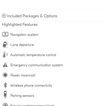
Included Packages & Options
Highlighted Features
Navigation system
Lane departure
Automatic temperature control
Emergency communication system
Power moonroof
Wireless phone connectivity
Parking sensors
Exterior parking camera front