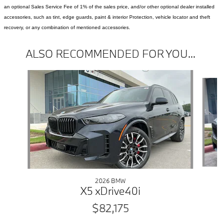
an optional Sales Service Fee of 1% of the sales price, and/or other optional dealer installed
accessories, such as tint, edge guards, paint & interior Protection, vehicle locator and theft
recovery, or any combination of mentioned accessories.
ALSO RECOMMENDED FOR YOU...
Slide 1 of 6
2026 BMW
X5 xDrive40i
$82,175