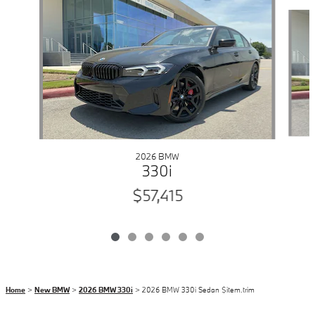
Slide 1 of 6
2026 BMW
330i
$57,415
Home
>
New BMW
>
2026 BMW 330i
> 2026 BMW 330i Sedan $item.trim