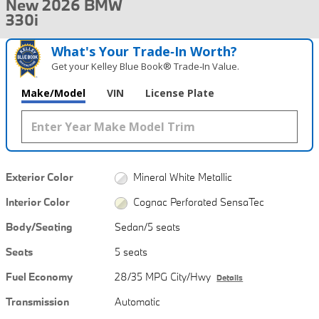
New 2026 BMW
330i
What's Your Trade‑In Worth?
Get your Kelley Blue Book® Trade‑In Value.
Make/Model
VIN
License Plate
Exterior Color
Mineral White Metallic
Interior Color
Cognac Perforated SensaTec
Body/Seating
Sedan/5 seats
Seats
5 seats
Fuel Economy
28/35 MPG City/Hwy
Details
Transmission
Automatic