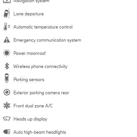
Navigation system
Lane departure
Automatic temperature control
Emergency communication system
Power moonroof
Wireless phone connectivity
Parking sensors
Exterior parking camera rear
Front dual zone A/C
Heads up display
Auto high-beam headlights