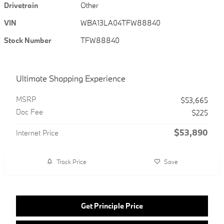
Drivetrain
Other
VIN
WBA13LA04TFW88840
Stock Number
TFW88840
Ultimate Shopping Experience
MSRP
$53,665
Doc Fee
$225
$53,890
Internet Price
Track Price
Save
Get Principle Price