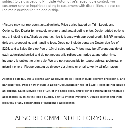
subject to delays beyond Principle Automotive's reasonable control. For
customer service inquiries relating to customers with disabilities, please call
the main number for the dealership.
*Picture may not represent actual vehicle. Price varies based on Trim Levels and
Options. See Dealer for in-stock inventory and actual selling price. Dealer added options
extra, including tint. All prices plus tax, title & license with approved credit. MSRP includes
delivery, processing, and handling fees. Does not include separate Dealer doc fee of
$225, and a Sales Service Fee of 1% of sales price.. Prices may be different outside of
each advertised period and do not necessarily reflect cash price at any other time.
Inventory is subject to prior sale. We are not responsible for typographical, technical, or
misprint errors. Please contact us directly via phone or email to verify all information.
All prices plus tax, title & license with approved credit. Prices include delivery, processing, and
handling fees. Prices now include a Dealer Documentation fee of $225. Prices do not include
an optional Sales Service Fee of 1% of the sales price, and/or other optional dealer installed
accessories, such as tint, edge guards, paint & interior Protection, vehicle locator and theft
recovery, or any combination of mentioned accessories.
ALSO RECOMMENDED FOR YOU...