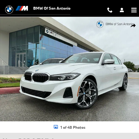
Skip to main content
BMW Of San Antonio
New 2026 BMW 330i Sedan Photo 1 of 48
Shar
1 of 48 Photos