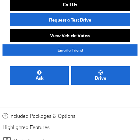
Call Us
Request a Test Drive
View Vehicle Video
Email a Friend
Ask
Drive
Included Packages & Options
Highlighted Features