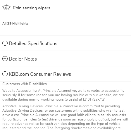
Rain sensing wipers
All 29 Highlights
Detailed Specifications
Dealer Notes
KBB.com Consumer Reviews
Customers With Disabilities
Website Accessibility: At Principle Automotive, we take website accessibility
seriously. If for some reason you are having trouble with our website, we are
available during normal working hours to assist at (210) 732-7121.
Adaptive Driving Devices: Principle Automotive is committed to providing
Adaptive Driving Devices for our customers with disabilities who wish to test
drive a car. Principle Automotive will use good faith efforts to satisfy requests
for particular vehicles to test drive, as soon as reasonably practical, but we will
require advance notice for such vehicles depending on the type of vehicle
requested and the location. The foregoing timeframes and availability are