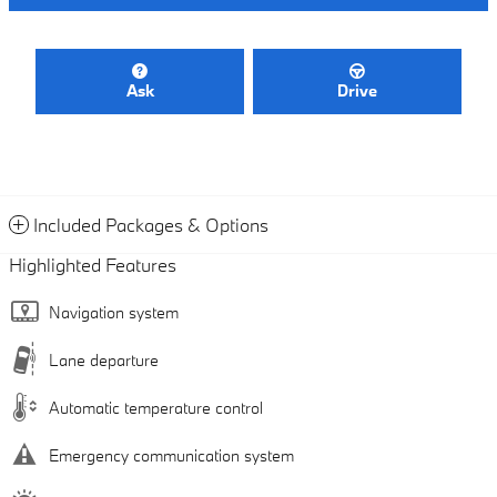
Ask
Drive
Included Packages & Options
Highlighted Features
Navigation system
Lane departure
Automatic temperature control
Emergency communication system