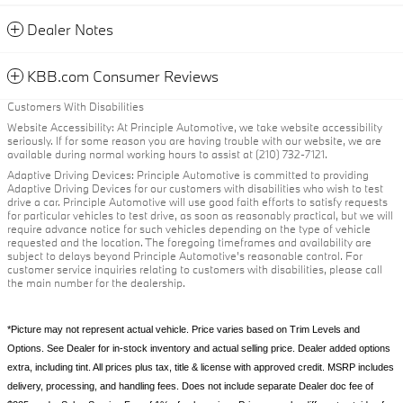
Dealer Notes
KBB.com Consumer Reviews
Customers With Disabilities
Website Accessibility: At Principle Automotive, we take website accessibility
seriously. If for some reason you are having trouble with our website, we are
available during normal working hours to assist at (210) 732-7121.
Adaptive Driving Devices: Principle Automotive is committed to providing
Adaptive Driving Devices for our customers with disabilities who wish to test
drive a car. Principle Automotive will use good faith efforts to satisfy requests
for particular vehicles to test drive, as soon as reasonably practical, but we will
require advance notice for such vehicles depending on the type of vehicle
requested and the location. The foregoing timeframes and availability are
subject to delays beyond Principle Automotive's reasonable control. For
customer service inquiries relating to customers with disabilities, please call
the main number for the dealership.
*Picture may not represent actual vehicle. Price varies based on Trim Levels and
Options. See Dealer for in-stock inventory and actual selling price. Dealer added options
extra, including tint. All prices plus tax, title & license with approved credit. MSRP includes
delivery, processing, and handling fees. Does not include separate Dealer doc fee of