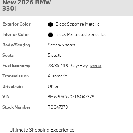
New 2026 BMW
330i
Exterior Color
Black Sapphire Metallic
Interior Color
Black Perforated SensaTec
Body/Seating
Sedan/5 seats
Seats
5 seats
Fuel Economy
28/35 MPG City/Hwy
Details
Transmission
Automatic
Drivetrain
Other
VIN
3MW69CW07T8G47379
Stock Number
T8G47379
Ultimate Shopping Experience