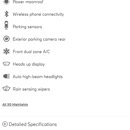
Power moonroof
Wireless phone connectivity
Parking sensors
Exterior parking camera rear
Front dual zone A/C
Heads up display
Auto high-beam headlights
Rain sensing wipers
All 30 Highlights
Detailed Specifications