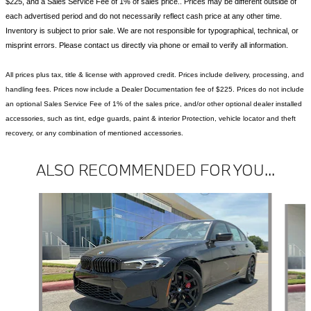
$225, and a Sales Service Fee of 1% of sales price.. Prices may be different outside of
each advertised period and do not necessarily reflect cash price at any other time.
Inventory is subject to prior sale. We are not responsible for typographical, technical, or
misprint errors. Please contact us directly via phone or email to verify all information.
All prices plus tax, title & license with approved credit. Prices include delivery, processing, and
handling fees. Prices now include a Dealer Documentation fee of $225. Prices do not include
an optional Sales Service Fee of 1% of the sales price, and/or other optional dealer installed
accessories, such as tint, edge guards, paint & interior Protection, vehicle locator and theft
recovery, or any combination of mentioned accessories.
ALSO RECOMMENDED FOR YOU...
Slide 1 of 6