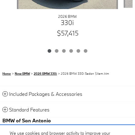
2026 BMW
330i
$57,415
Home
>
New BMW
>
2026 BMW 330i
> 2026 BMW 330i Sedan $item.trim
Included Packages & Accessories
Standard Features
BMW of San Antonio
Certified Center
We use cookies and browser activity to improve your