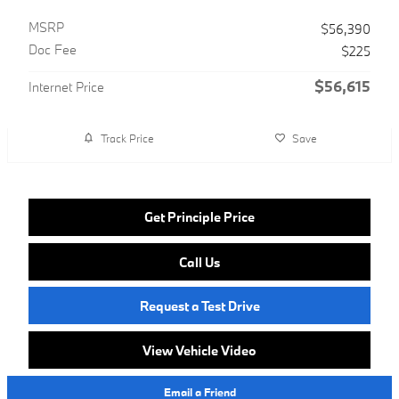
MSRP
$56,390
Doc Fee
$225
$56,615
Internet Price
Track Price
Save
Get Principle Price
Call Us
Request a Test Drive
View Vehicle Video
Email a Friend