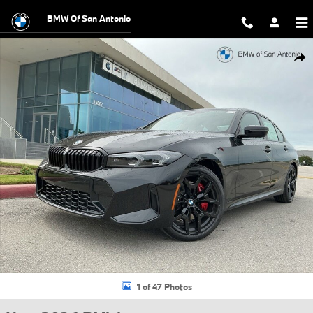
Skip to main content
BMW Of San Antonio
New 2026 BMW 330i Sedan Photo 1 of 47
Shar
1 of 47 Photos