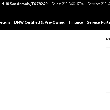
 IH-10
San Antonio
,
TX
78249
Sales
:
210-340-1794
Service
:
210-4
ecials
BMW Certified & Pre-Owned
Finance
Service Parts
Re