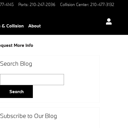
77-4145
Parts
:
210-247-2036
Collision Center
:
210-477-3132
 & Collision
About
quest More Info
Search Blog
Search Blog
Search
Subscribe to Our Blog