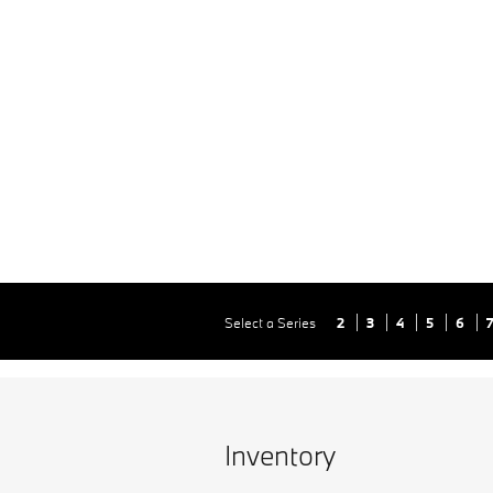
Select a Series
2
3
4
5
6
Inventory