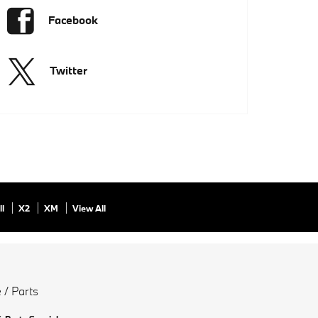
Facebook
Twitter
ll
X2
XM
View All
 / Parts