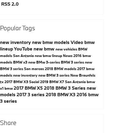
RSS 2.0
Popular Tags
new inventory
new bmw models
Video
bmw
lineup
YouTube
new bmw
new vehicles
BMW
models San Antonio
new bmw lineup
News
2016 bmw
models
BMW x3
new BMw 3-series
BMW 3 series
new
BMW 3 series San marcos
2018 BMW models
2017 bmw
models
new inventory
new BMW 3 series New Braunfels
tx
2017 BMW X3
Social
2019 BMW X7 San Antonio
bmw
2017 BMW X5
2018 BMW 3 Series
new
x1
bmw
models
2017 3 series
2018 BMW X3
2016 bmw
3 series
Share