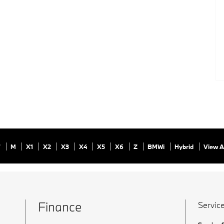
7
M
X1
X2
X3
X4
X5
X6
Z
BMWi
Hybrid
View A
Finance
Service