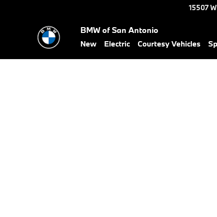
Skip to main content
15507 W
BMW of San Antonio
New
Electric
Courtesy Vehicles
Sp