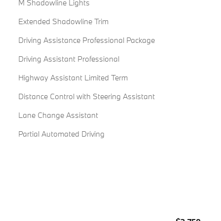
M Shadowline Lights
Extended Shadowline Trim
Driving Assistance Professional Package
Driving Assistant Professional
Highway Assistant Limited Term
Distance Control with Steering Assistant
Lane Change Assistant
Partial Automated Driving