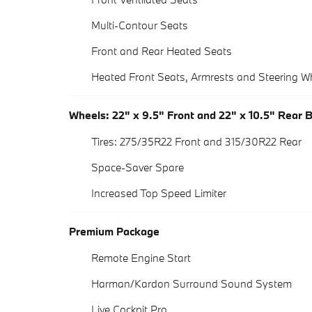
Multi-Contour Seats
Front and Rear Heated Seats
Heated Front Seats, Armrests and Steering W
Wheels: 22" x 9.5" Front and 22" x 10.5" Rear 
Tires: 275/35R22 Front and 315/30R22 Rear
Space-Saver Spare
Increased Top Speed Limiter
Premium Package
Remote Engine Start
Harman/Kardon Surround Sound System
Live Cockpit Pro