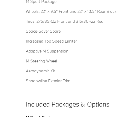
M Sport Package
Wheels: 22" x 9.5" Front and 22" x 10.5" Rear Black
Tires: 275/35R22 Front and 315/30R22 Rear
Space-Saver Spare
Increased Top Speed Limiter
Adaptive M Suspension
M Steering Wheel
Aerodynamic Kit
Shadowline Exterior Trim
Included Packages & Options