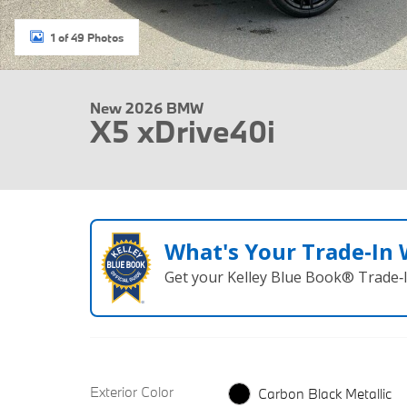
1 of 49 Photos
New 2026 BMW
X5 xDrive40i
What's Your Trade‑In
Get your Kelley Blue Book® Trade‑I
Exterior Color
Carbon Black Metallic