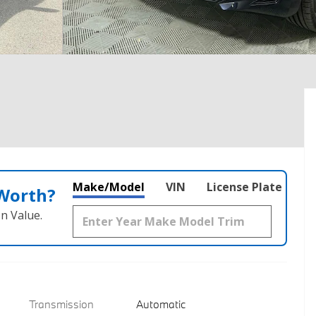
Make/Model
VIN
License Plate
 Worth?
n Value.
Transmission
Automatic