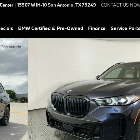
 Center
|
15507 W IH-10
San Antonio
,
TX
78249
CONTACT US NO
ecials
BMW Certified & Pre-Owned
Finance
Service Parts