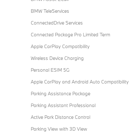
BMW TeleServices
ConnectedDrive Services
Connected Package Pro Limited Term
Apple CarPlay Compatibility
Wireless Device Charging
Personal ESIM 5G
Apple CarPlay and Android Auto Compatibility
Parking Assistance Package
Parking Assistant Professional
Active Park Distance Control
Parking View with 3D View