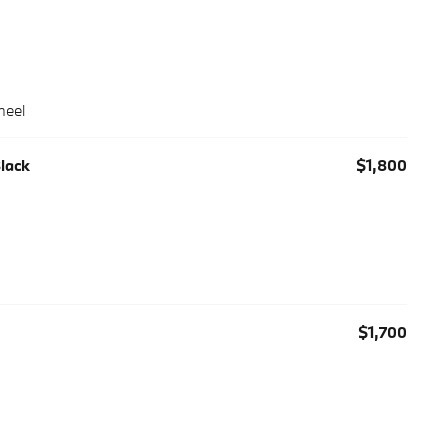
heel
Black
$1,800
$1,700