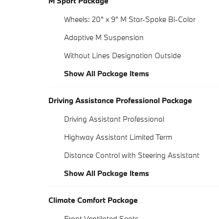
M Sport Package
Wheels: 20" x 9" M Star-Spoke Bi-Color
Adaptive M Suspension
Without Lines Designation Outside
Show All Package Items
Driving Assistance Professional Package
Driving Assistant Professional
Highway Assistant Limited Term
Distance Control with Steering Assistant
Show All Package Items
Climate Comfort Package
Front Ventilated Seats