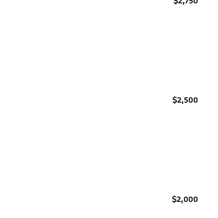
$2,750
$2,500
$2,000