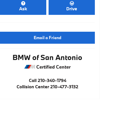
Ask
Drive
Email a Friend
BMW of San Antonio
Certified Center
Call
210-340-1794
Collision Center
210-477-3132