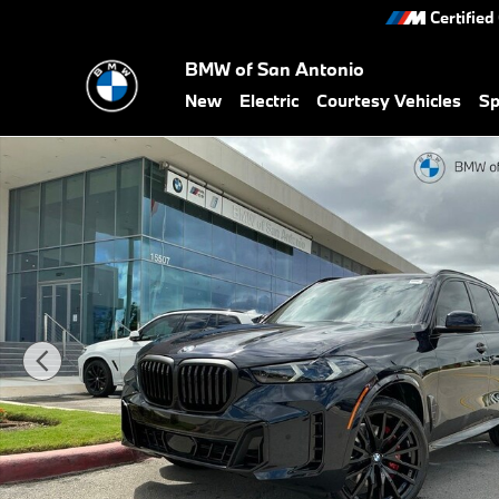
Skip to main content
Certified
BMW of San Antonio
New
Electric
Courtesy Vehicles
Sp
New 2026 BMW X5 xDrive40i SUV Photo 1 of 49