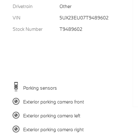
Drivetrain
Other
VIN
5UX23EU07T9489602
Stock Number
T9489602
Parking sensors
Exterior parking camera front
Exterior parking camera left
Exterior parking camera right