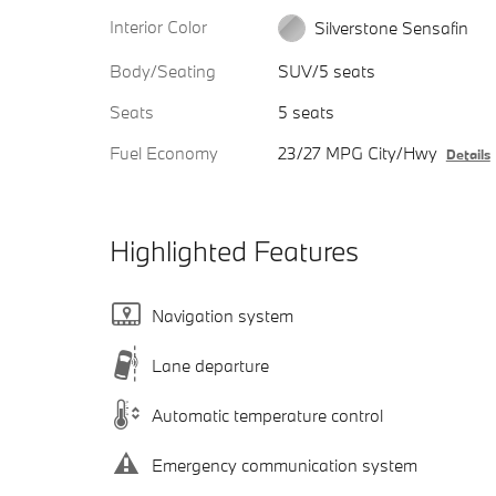
Interior Color
Silverstone Sensafin
Body/Seating
SUV/5 seats
Seats
5 seats
Fuel Economy
23/27 MPG City/Hwy
Details
Highlighted Features
Navigation system
Lane departure
Automatic temperature control
Emergency communication system