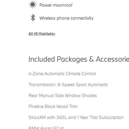
Power moonroof
Wireless phone connectivity
All 43 Highlights
Included Packages & Accessori
4-Zone Automatic Climate Control
Transmission: 8-Speed Sport Automatic
Rear Manual Side Window Shades
Fineline Black Wood Trim
SiriusXM with 360L and 1 Year Trial Subscription
BMW Assist ECall