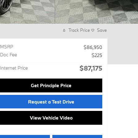
Track Price
Save
MSRP
$86,950
Doc Fee
$225
$87,175
Internet Price
Get Principle Price
Request a Test Drive
View Vehicle Video