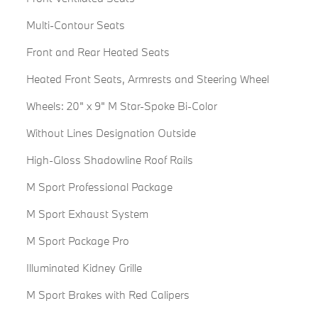
Multi-Contour Seats
Front and Rear Heated Seats
Heated Front Seats, Armrests and Steering Wheel
Wheels: 20" x 9" M Star-Spoke Bi-Color
Without Lines Designation Outside
High-Gloss Shadowline Roof Rails
M Sport Professional Package
M Sport Exhaust System
M Sport Package Pro
Illuminated Kidney Grille
M Sport Brakes with Red Calipers