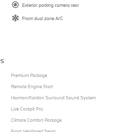
Exterior parking camera rear
Front dual zone A/C
es
Premium Package
Remote Engine Start
Harman/Kardon Surround Sound System
Live Cockpit Pro
Climate Comfort Package
Front Ventilated Seats