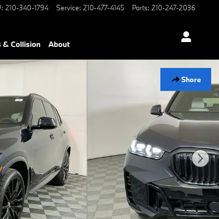
W
:
210-340-1794
Service
:
210-477-4145
Parts
:
210-247-2036
 & Collision
About
Share