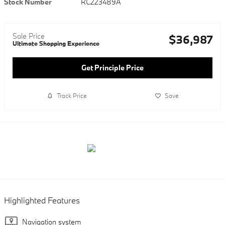
Stock Number
RC223489A
Sale Price
$36,987
Ultimate Shopping Experience
Get Principle Price
Track Price
Save
Highlighted Features
Navigation system