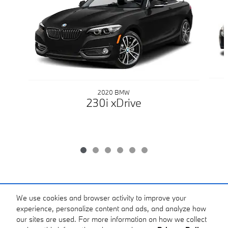
2020 BMW
230i xDrive
Included Packages & Accessories
We use cookies and browser activity to improve your
experience, personalize content and ads, and analyze how
All prices plus tax, title & license with approved credit. MSRP includes delivery,
our sites are used. For more information on how we collect
processing, and handling fees. Does not include separate Dealer doc fee of