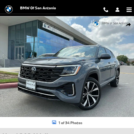
Skip to main content
BMW Of San Antonio
Used 2024 Volkswagen Atlas Cross Sport 2.0T SEL Premium R-Line S
Shar
1 of 34 Photos