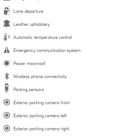
Lane departure
Leather upholstery
Automatic temperature control
Emergency communication system
Power moonroof
Wireless phone connectivity
Parking sensors
Exterior parking camera front
Exterior parking camera left
Exterior parking camera right