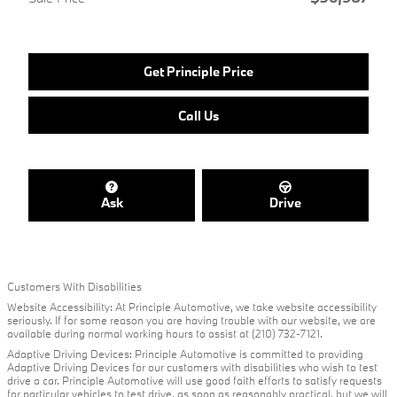
Get Principle Price
Call Us
Ask
Drive
Customers With Disabilities
Website Accessibility: At Principle Automotive, we take website accessibility
seriously. If for some reason you are having trouble with our website, we are
available during normal working hours to assist at (210) 732-7121.
Adaptive Driving Devices: Principle Automotive is committed to providing
Adaptive Driving Devices for our customers with disabilities who wish to test
drive a car. Principle Automotive will use good faith efforts to satisfy requests
for particular vehicles to test drive, as soon as reasonably practical, but we will