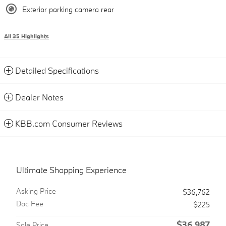
Exterior parking camera rear
All 35 Highlights
Detailed Specifications
Dealer Notes
KBB.com Consumer Reviews
Ultimate Shopping Experience
Asking Price
$36,762
Doc Fee
$225
$36,987
Sale Price