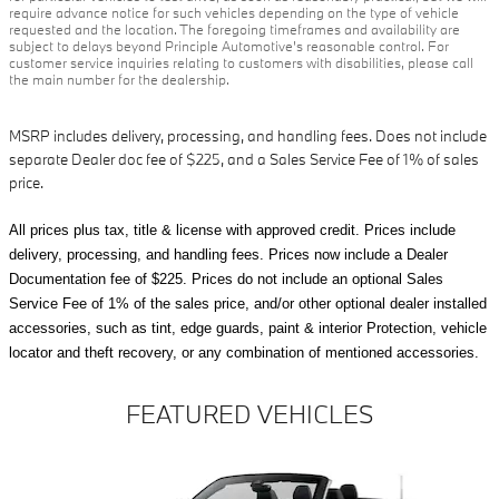
require advance notice for such vehicles depending on the type of vehicle
requested and the location. The foregoing timeframes and availability are
subject to delays beyond Principle Automotive's reasonable control. For
customer service inquiries relating to customers with disabilities, please call
the main number for the dealership.
MSRP includes delivery, processing, and handling fees. Does not include
separate Dealer doc fee of $225, and a Sales Service Fee of 1% of sales
price.
All prices plus tax, title & license with approved credit. Prices include
delivery, processing, and handling fees. Prices now include a Dealer
Documentation fee of $225. Prices do not include an optional Sales
Service Fee of 1% of the sales price, and/or other optional dealer installed
accessories, such as tint, edge guards, paint & interior Protection, vehicle
locator and theft recovery, or any combination of mentioned accessories.
FEATURED VEHICLES
Slide 1 of 6