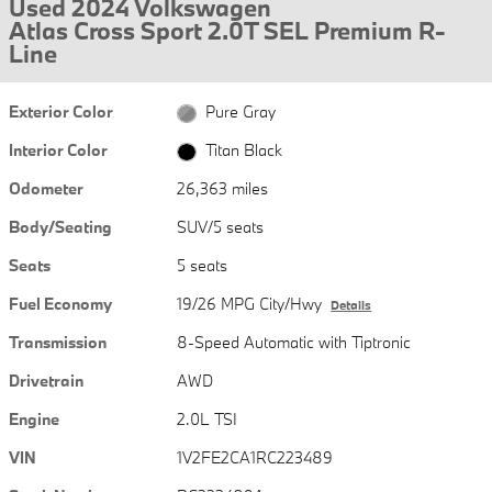
Used 2024 Volkswagen
Atlas Cross Sport 2.0T SEL Premium R-
Line
Exterior Color
Pure Gray
Interior Color
Titan Black
Odometer
26,363 miles
Body/Seating
SUV/5 seats
Seats
5 seats
Fuel Economy
19/26 MPG City/Hwy
Details
Transmission
8-Speed Automatic with Tiptronic
Drivetrain
AWD
Engine
2.0L TSI
VIN
1V2FE2CA1RC223489